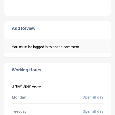
Add Review
You must be
logged in
to post a comment.
Working Hours
Now Open
UTC + 0
Monday
Open all day
Tuesday
Open all day