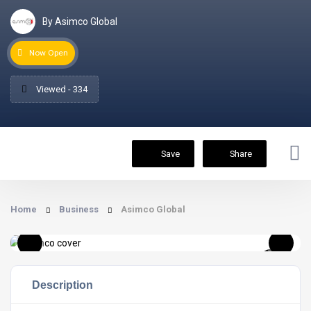
By Asimco Global
Now Open
Viewed - 334
Save
Share
Home
Business
Asimco Global
Description