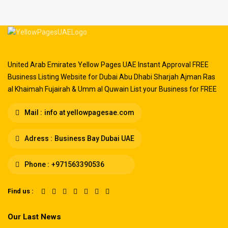
United Arab Emirates Yellow Pages UAE Instant Approval FREE
Business Listing Website for Dubai Abu Dhabi Sharjah Ajman Ras
al Khaimah Fujairah & Umm al Quwain List your Business for FREE
Mail :
info at yellowpagesae.com
Adress :
Business Bay Dubai UAE
Phone :
+971563390536
Find us :
Our Last News