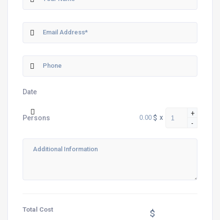
Date
+
$
x
Persons
-
Total Cost
$