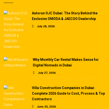
Autorun OJC Dubai: The Story Behind the
Exclusive OMODA & JAECOO Dealership
July 28, 2026
Why Monthly Car Rental Makes Sense for
Digital Nomads in Dubai
July 27, 2026
Villa Construction Companies in Dubai:
Complete 2026 Guide to Cost, Process & Top
Contractors
June 25, 2026