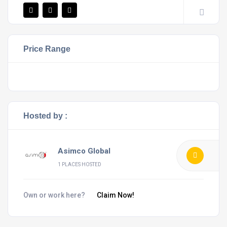
Price Range
Hosted by :
Asimco Global
1 PLACES HOSTED
Own or work here?
Claim Now!