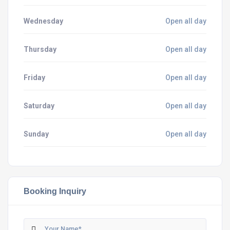
Wednesday
Open all day
Thursday
Open all day
Friday
Open all day
Saturday
Open all day
Sunday
Open all day
Booking Inquiry