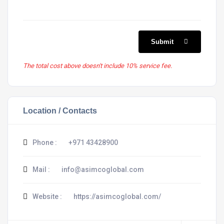
Submit
The total cost above doesn't include 10% service fee.
Location / Contacts
Phone :
+971 43428900
Mail :
info@asimcoglobal.com
Website :
https://asimcoglobal.com/