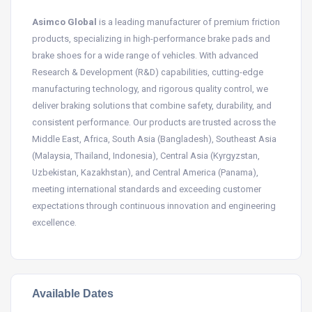
Asimco Global
is a leading manufacturer of premium friction
products, specializing in high-performance brake pads and
brake shoes for a wide range of vehicles. With advanced
Research & Development (R&D) capabilities, cutting-edge
manufacturing technology, and rigorous quality control, we
deliver braking solutions that combine safety, durability, and
consistent performance. Our products are trusted across the
Middle East, Africa, South Asia (Bangladesh), Southeast Asia
(Malaysia, Thailand, Indonesia), Central Asia (Kyrgyzstan,
Uzbekistan, Kazakhstan), and Central America (Panama),
meeting international standards and exceeding customer
expectations through continuous innovation and engineering
excellence.
Available Dates