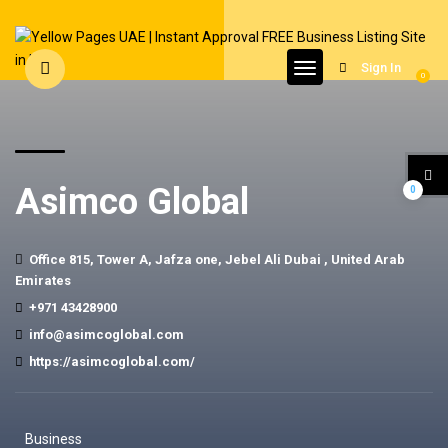
Sign In
0
Asimco Global
0
Office 815, Tower A, Jafza one, Jebel Ali Dubai , United Arab
Emirates
+971 43428900
info@asimcoglobal.com
https://asimcoglobal.com/
Business