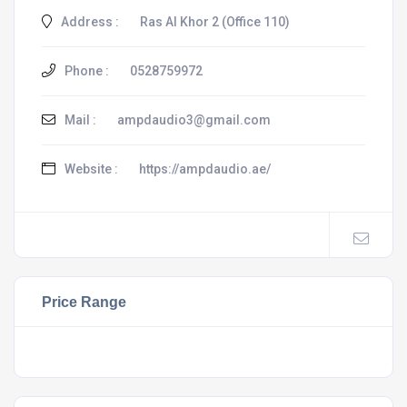
Address :
Ras Al Khor 2 (Office 110)
Phone :
0528759972
Mail :
ampdaudio3@gmail.com
Website :
https://ampdaudio.ae/
Price Range