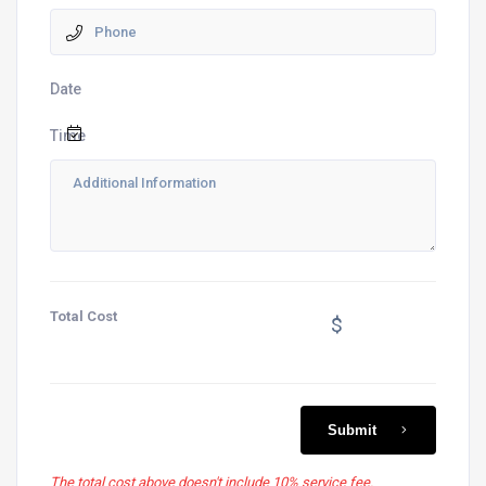
Date
Time
Total Cost
$
Submit
The total cost above doesn't include 10% service fee.