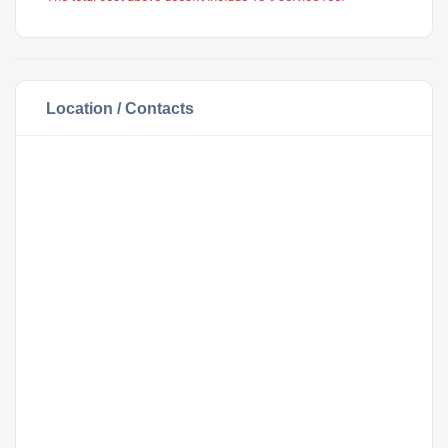
Location / Contacts