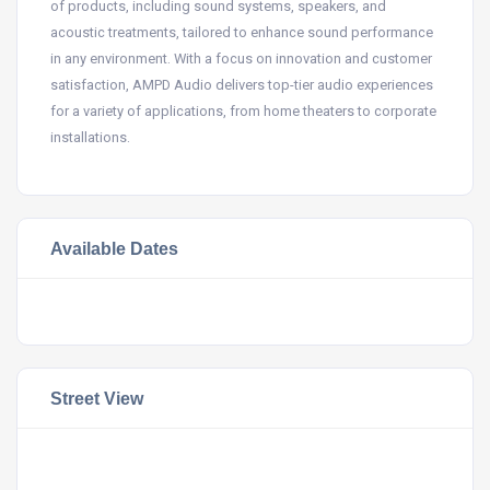
of products, including sound systems, speakers, and
acoustic treatments, tailored to enhance sound performance
in any environment. With a focus on innovation and customer
satisfaction, AMPD Audio delivers top-tier audio experiences
for a variety of applications, from home theaters to corporate
installations.
Available Dates
Street View