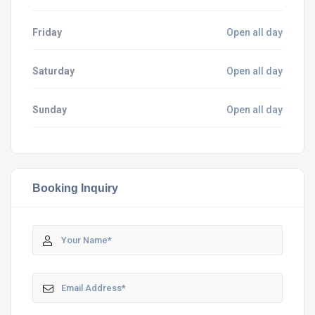
Friday
Open all day
Saturday
Open all day
Sunday
Open all day
Booking Inquiry