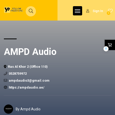
Sign In
0
AMPD Audio
0
Ras Al Khor 2 (Office 110)
0528759972
ampdaudio3@gmail.com
https://ampdaudio.ae/
By Ampd Audio