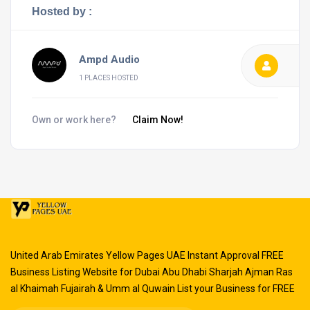
Hosted by :
Ampd Audio
1 PLACES HOSTED
Own or work here?
Claim Now!
United Arab Emirates Yellow Pages UAE Instant Approval FREE
Business Listing Website for Dubai Abu Dhabi Sharjah Ajman Ras
al Khaimah Fujairah & Umm al Quwain List your Business for FREE