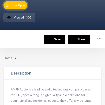
Now Open
Viewed - 300
Save
Share
Home
Description
AMPD Audio is a leading audio technology company based in
the UAE, specializing in high-quality audio solutions for
commercial and residential spaces. They offer a wide range