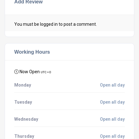
Add Review
You must be
logged in
to post a comment.
Working Hours
Now Open
UTC + 0
Monday
Open all day
Tuesday
Open all day
Wednesday
Open all day
Thursday
Open all day