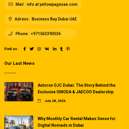
Mail :
info at yellowpagesae.com
Adress :
Business Bay Dubai UAE
Phone :
+971563390536
Find us :
Our Last News
Autorun OJC Dubai: The Story Behind the
Exclusive OMODA & JAECOO Dealership
July 28, 2026
Why Monthly Car Rental Makes Sense for
Digital Nomads in Dubai