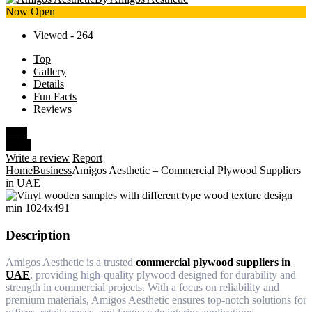
Now Open
Viewed - 264
Top
Gallery
Details
Fun Facts
Reviews
Save
Share
Write a review
Report
Home
Business
Amigos Aesthetic – Commercial Plywood Suppliers
in UAE
Description
Amigos Aesthetic is a trusted
commercial plywood suppliers in
UAE
, providing high-quality plywood designed for durability and
strength in commercial projects. With a focus on reliability and
premium materials, Amigos Aesthetic ensures top-notch solutions for