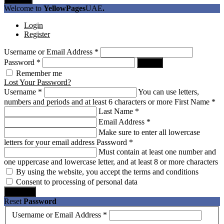
Welcome to
YellowPages
UAE
.
Login
Register
Username or Email Address
*
Password
*
Log In
Remember me
Lost Your Password?
Username
*
You can use letters,
numbers and periods and at least 6 characters or more
First Name
*
Last Name
*
Email Address
*
Make sure to enter all lowercase
letters for your email address
Password
*
Must contain at least one number and
one uppercase and lowercase letter, and at least 8 or more characters
By using the website, you accept the terms and conditions
Consent to processing of personal data
Register
Reset
Password
Username or Email Address
*