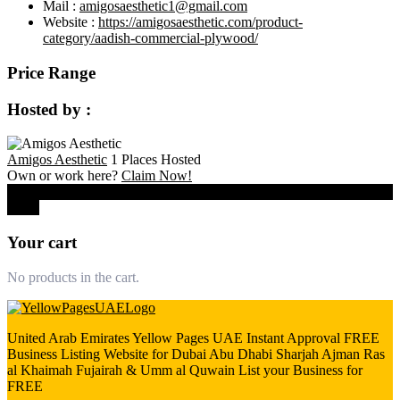
Mail :
amigosaesthetic1@gmail.com
Website :
https://amigosaesthetic.com/product-
category/aadish-commercial-plywood/
Price Range
Hosted by :
Amigos Aesthetic
1 Places Hosted
Own or work here?
Claim Now!
0
Close
Your cart
No products in the cart.
United Arab Emirates Yellow Pages UAE Instant Approval FREE
Business Listing Website for Dubai Abu Dhabi Sharjah Ajman Ras
al Khaimah Fujairah & Umm al Quwain List your Business for
FREE