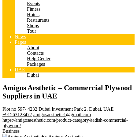
Events
Fitness
Hotels
Restaurants
Shops
Tour
News
Pages
About
Contacts
Help Center
Packages
UAE
Dubai
Amigos Aesthetic – Commercial Plywood
Suppliers in UAE
Plot no 597- 4232 Dubai Investment Park 2, Dubai, UAE
+91563123477
amigosaesthetic1@gmail.com
https://amigosaesthetic.com/product-category/aadish-commercial-
plywood/
Business
By Amigos Aesthetic