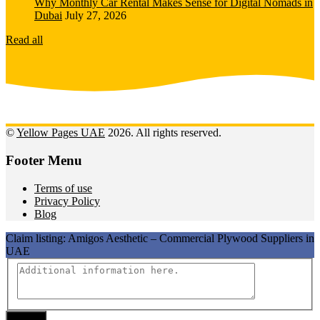
Why Monthly Car Rental Makes Sense for Digital Nomads in
Dubai
July 27, 2026
Read all
©
Yellow Pages UAE
2026. All rights reserved.
Footer Menu
Terms of use
Privacy Policy
Blog
Claim listing:
Amigos Aesthetic – Commercial Plywood Suppliers in
UAE
Submit