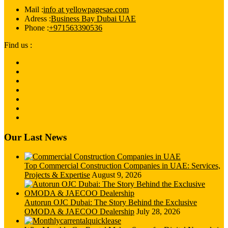
Mail :
info at yellowpagesae.com
Adress :
Business Bay Dubai UAE
Phone :
+971563390536
Find us :
Our Last News
Top Commercial Construction Companies in UAE: Services,
Projects & Expertise
August 9, 2026
Autorun OJC Dubai: The Story Behind the Exclusive
OMODA & JAECOO Dealership
July 28, 2026