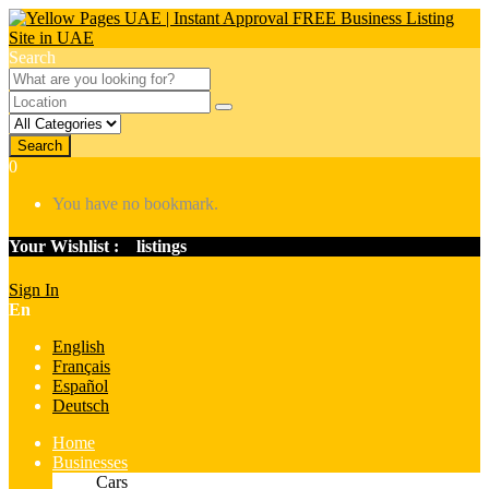
Search
Search
0
You have no bookmark.
Your Wishlist :
0
listings
Sign In
En
English
Français
Español
Deutsch
Home
Businesses
Cars