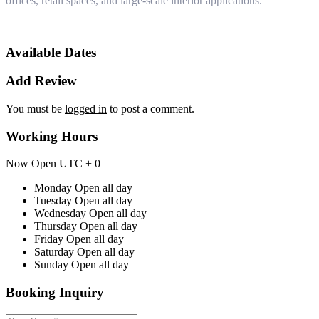
offices, retail spaces, and large-scale interior applications.
Available Dates
Add Review
You must be
logged in
to post a comment.
Working Hours
Now Open
UTC + 0
Monday
Open all day
Tuesday
Open all day
Wednesday
Open all day
Thursday
Open all day
Friday
Open all day
Saturday
Open all day
Sunday
Open all day
Booking Inquiry