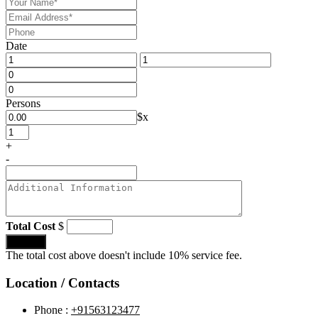
Date
Persons
$
x
+
-
Total Cost
$
Submit
The total cost above doesn't include 10% service fee.
Location / Contacts
Phone :
+91563123477