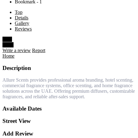
Bookmark - 1
Top
Details
Gallery
Reviews
Save
Share
Write a review
Report
Home
Description
Allure Scents provides professional aroma branding, hotel scenting,
commercial fragrance systems, office scenting, and home fragrance
solutions across the UAE. Offering premium diffusers, customizable
fragrances, and reliable after-sales support.
Available Dates
Street View
Add Review