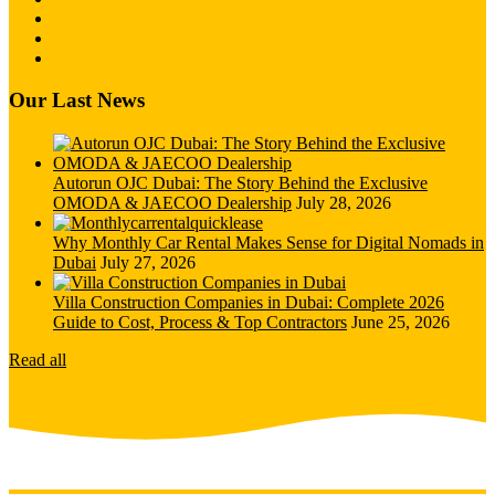
Our Last News
Autorun OJC Dubai: The Story Behind the Exclusive
OMODA & JAECOO Dealership
July 28, 2026
Why Monthly Car Rental Makes Sense for Digital Nomads in
Dubai
July 27, 2026
Villa Construction Companies in Dubai: Complete 2026
Guide to Cost, Process & Top Contractors
June 25, 2026
Read all