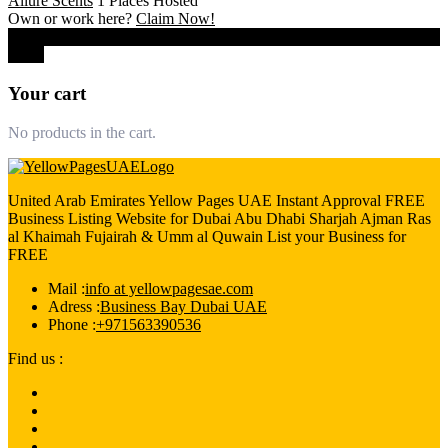
Allure Scents
1 Places Hosted
Own or work here?
Claim Now!
0
Close
Your cart
No products in the cart.
United Arab Emirates Yellow Pages UAE Instant Approval FREE
Business Listing Website for Dubai Abu Dhabi Sharjah Ajman Ras
al Khaimah Fujairah & Umm al Quwain List your Business for
FREE
Mail :
info at yellowpagesae.com
Adress :
Business Bay Dubai UAE
Phone :
+971563390536
Find us :