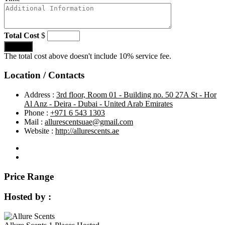
Total Cost
$
Submit
The total cost above doesn't include 10% service fee.
Location / Contacts
Address :
3rd floor, Room 01 - Building no. 50 27A St - Hor
Al Anz - Deira - Dubai - United Arab Emirates
Phone :
+971 6 543 1303
Mail :
allurescentsuae@gmail.com
Website :
http://allurescents.ae
Price Range
Hosted by :