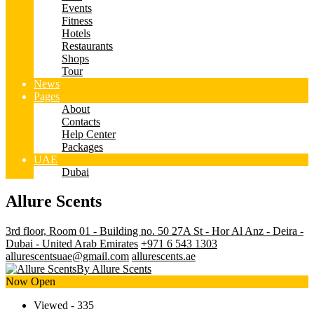
Events
Fitness
Hotels
Restaurants
Shops
Tour
News
Pages
About
Contacts
Help Center
Packages
UAE
Dubai
Allure Scents
3rd floor, Room 01 - Building no. 50 27A St - Hor Al Anz - Deira -
Dubai - United Arab Emirates
+971 6 543 1303
allurescentsuae@gmail.com
allurescents.ae
By Allure Scents
Now Open
Viewed - 335