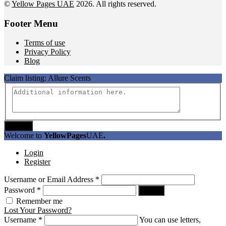
©
Yellow Pages UAE
2026. All rights reserved.
Footer Menu
Terms of use
Privacy Policy
Blog
Claim listing:
Allure Scents
Submit
Welcome to
YellowPages
UAE
.
Login
Register
Username or Email Address
*
Password
*
Log In
Remember me
Lost Your Password?
Username
*
You can use letters,