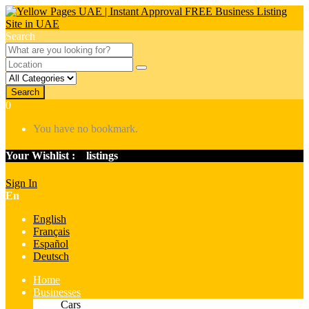
Search
Search
0
You have no bookmark.
Your Wishlist :
0
listings
Sign In
En
English
Français
Español
Deutsch
Home
Businesses
Cars