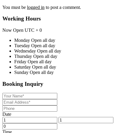
You must be
logged in
to post a comment.
Working Hours
Now Open
UTC + 0
Monday
Open all day
Tuesday
Open all day
Wednesday
Open all day
Thursday
Open all day
Friday
Open all day
Saturday
Open all day
Sunday
Open all day
Booking Inquiry
Date
Time