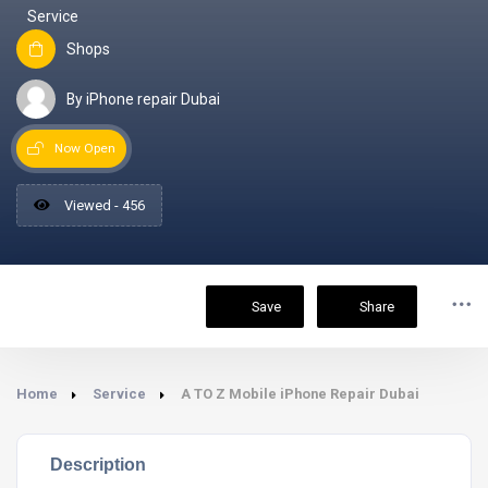
Service
Shops
By iPhone repair Dubai
Now Open
Viewed - 456
Save
Share
Home
Service
A TO Z Mobile iPhone Repair Dubai
Description