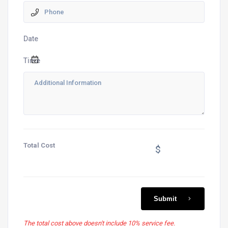
Date
Time
Total Cost
$
Submit
The total cost above doesn't include 10% service fee.