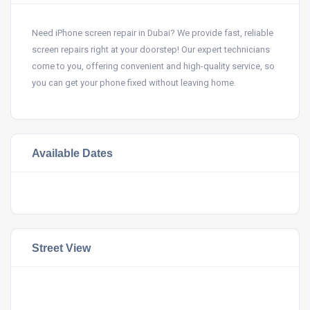
Need iPhone screen repair in Dubai? We provide fast, reliable
screen repairs right at your doorstep! Our expert technicians
come to you, offering convenient and high-quality service, so
you can get your phone fixed without leaving home.
Available Dates
Street View