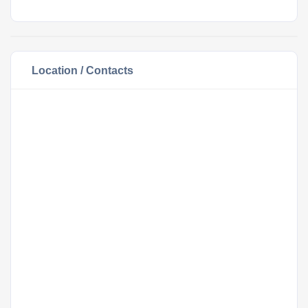
Location / Contacts