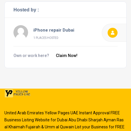
Hosted by :
iPhone repair Dubai
1 PLACES HOSTED
Own or work here?
Claim Now!
United Arab Emirates Yellow Pages UAE Instant Approval FREE
Business Listing Website for Dubai Abu Dhabi Sharjah Ajman Ras
al Khaimah Fujairah & Umm al Quwain List your Business for FREE