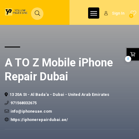
Sign In
0
A TO Z Mobile iPhone
0
Repair Dubai
13 20A St - Al Bada'a - Dubai - United Arab Emirates
971568032675
info@iphoneuae.com
https://iphonerepairdubai.ae/