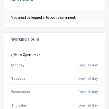
You must be
logged in
to post a comment.
Working Hours
Now Open
UTC + 0
Monday
Open all day
Tuesday
Open all day
Wednesday
Open all day
Thursday
Open all day