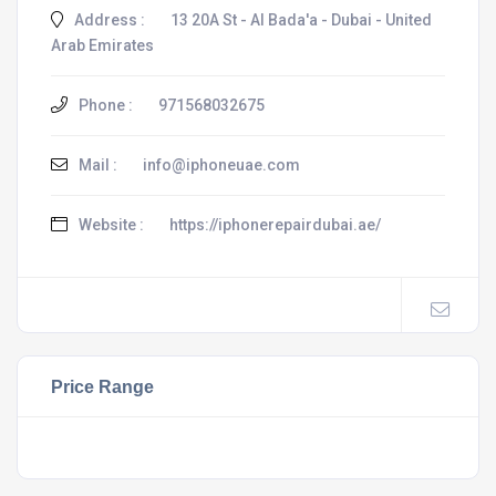
Address :
13 20A St - Al Bada'a - Dubai - United
Arab Emirates
Phone :
971568032675
Mail :
info@iphoneuae.com
Website :
https://iphonerepairdubai.ae/
Price Range