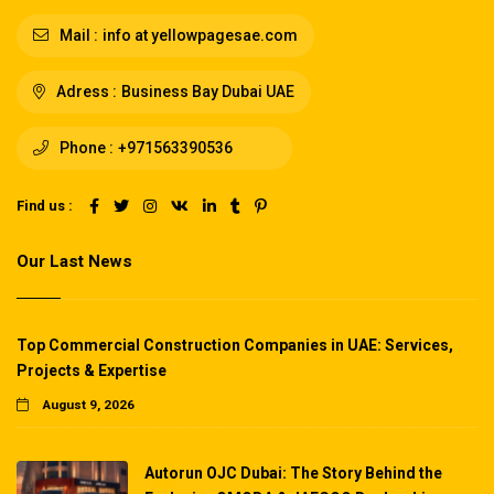
Mail :
info at yellowpagesae.com
Adress :
Business Bay Dubai UAE
Phone :
+971563390536
Find us :
Our Last News
Top Commercial Construction Companies in UAE: Services,
Projects & Expertise
August 9, 2026
Autorun OJC Dubai: The Story Behind the