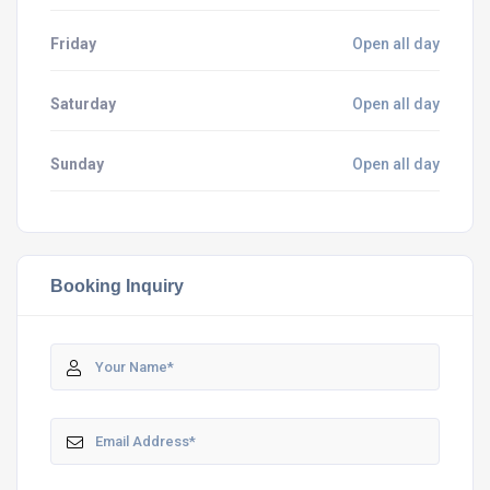
Friday
Open all day
Saturday
Open all day
Sunday
Open all day
Booking Inquiry