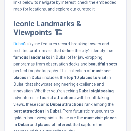
links below to navigate by interest, check the embedded
map for locations, and explore our curated it
Iconic Landmarks &
Viewpoints 🏗️
Dubai
‘s skyline features record-breaking towers and
architectural marvels that define the city’s identity. Tse
famous landmarks in Dubai
offer jaw-dropping
panoramas from observation decks and
beautiful spots
perfect for photography. This collection of
must-see
places in Dubai
includes the
top 10 places to visit in
Dubai
that showcase engineering excellence and
innovation. Whether you’re seeking
Dubai sightseeing
adventures or
tourist attractions
with breathtaking
views, these
iconic Dubai attractions
rank among the
best attractions in Dubai
. From futuristic museums to
golden-hour viewpoints, these are the
must visit places
in Dubai
and
places of interest
that capture the