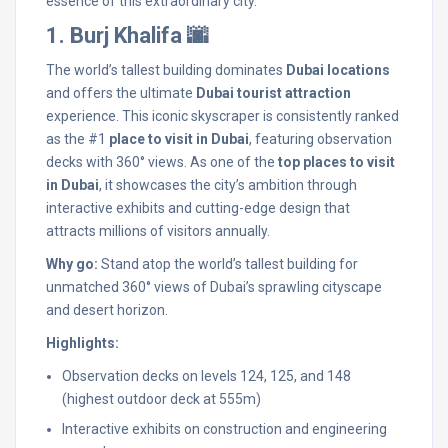
essence of this extraordinary city.
1. Burj Khalifa 🌆
The world’s tallest building dominates
Dubai locations
and offers the ultimate
Dubai tourist attraction
experience. This iconic skyscraper is consistently ranked
as the #1
place to visit in Dubai
, featuring observation
decks with 360° views. As one of the
top places to visit
in Dubai
, it showcases the city’s ambition through
interactive exhibits and cutting-edge design that
attracts millions of visitors annually.
Why go:
Stand atop the world’s tallest building for
unmatched 360° views of Dubai’s sprawling cityscape
and desert horizon.
Highlights:
Observation decks on levels 124, 125, and 148
(highest outdoor deck at 555m)
Interactive exhibits on construction and engineering