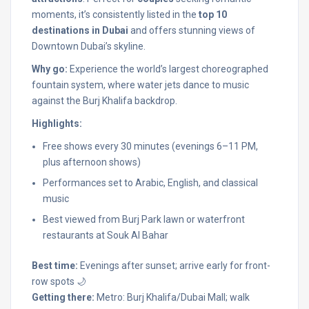
moments, it’s consistently listed in the
top 10
destinations in Dubai
and offers stunning views of
Downtown Dubai’s skyline.
Why go:
Experience the world’s largest choreographed
fountain system, where water jets dance to music
against the Burj Khalifa backdrop.
Highlights:
Free shows every 30 minutes (evenings 6–11 PM,
plus afternoon shows)
Performances set to Arabic, English, and classical
music
Best viewed from Burj Park lawn or waterfront
restaurants at Souk Al Bahar
Best time:
Evenings after sunset; arrive early for front-
row spots 🌙
Getting there:
Metro: Burj Khalifa/Dubai Mall; walk