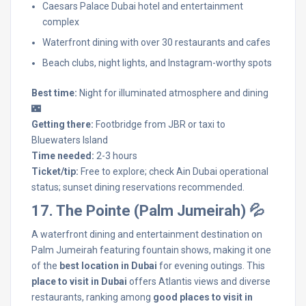
Caesars Palace Dubai hotel and entertainment
complex
Waterfront dining with over 30 restaurants and cafes
Beach clubs, night lights, and Instagram-worthy spots
Best time:
Night for illuminated atmosphere and dining
🌃
Getting there:
Footbridge from JBR or taxi to
Bluewaters Island
Time needed:
2-3 hours
Ticket/tip:
Free to explore; check Ain Dubai operational
status; sunset dining reservations recommended.
17. The Pointe (Palm Jumeirah) 💦
A waterfront dining and entertainment destination on
Palm Jumeirah featuring fountain shows, making it one
of the
best location in Dubai
for evening outings. This
place to visit in Dubai
offers Atlantis views and diverse
restaurants, ranking among
good places to visit in