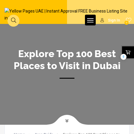
Sign In
0
Explore Top 100 Best
0
Places to Visit in Dubai