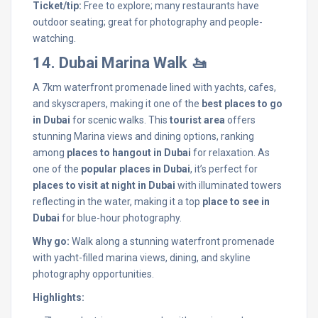
Ticket/tip:
Free to explore; many restaurants have
outdoor seating; great for photography and people-
watching.
14. Dubai Marina Walk 🚤
A 7km waterfront promenade lined with yachts, cafes,
and skyscrapers, making it one of the
best places to go
in Dubai
for scenic walks. This
tourist area
offers
stunning Marina views and dining options, ranking
among
places to hangout in Dubai
for relaxation. As
one of the
popular places in Dubai
, it’s perfect for
places to visit at night in Dubai
with illuminated towers
reflecting in the water, making it a top
place to see in
Dubai
for blue-hour photography.
Why go:
Walk along a stunning waterfront promenade
with yacht-filled marina views, dining, and skyline
photography opportunities.
Highlights: