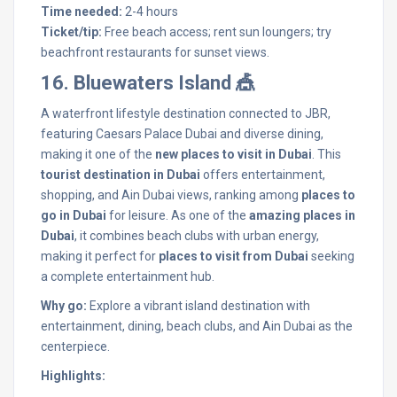
Time needed:
2-4 hours
Ticket/tip:
Free beach access; rent sun loungers; try
beachfront restaurants for sunset views.
16. Bluewaters Island 🎪
A waterfront lifestyle destination connected to JBR,
featuring Caesars Palace Dubai and diverse dining,
making it one of the
new places to visit in Dubai
. This
tourist destination in Dubai
offers entertainment,
shopping, and Ain Dubai views, ranking among
places to
go in Dubai
for leisure. As one of the
amazing places in
Dubai
, it combines beach clubs with urban energy,
making it perfect for
places to visit from Dubai
seeking
a complete entertainment hub.
Why go:
Explore a vibrant island destination with
entertainment, dining, beach clubs, and Ain Dubai as the
centerpiece.
Highlights: