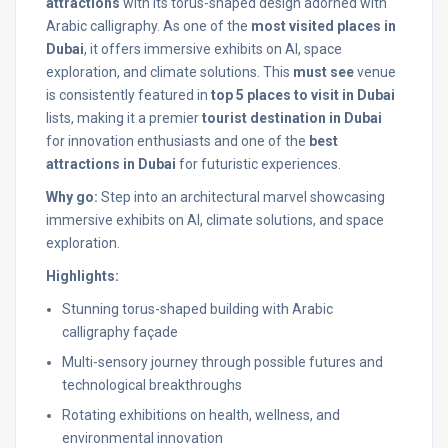
attractions
with its torus-shaped design adorned with
Arabic calligraphy. As one of the
most visited places in
Dubai
, it offers immersive exhibits on AI, space
exploration, and climate solutions. This
must see
venue
is consistently featured in
top 5 places to visit in Dubai
lists, making it a premier
tourist destination in Dubai
for innovation enthusiasts and one of the
best
attractions in Dubai
for futuristic experiences.
Why go:
Step into an architectural marvel showcasing
immersive exhibits on AI, climate solutions, and space
exploration.
Highlights:
Stunning torus-shaped building with Arabic
calligraphy façade
Multi-sensory journey through possible futures and
technological breakthroughs
Rotating exhibitions on health, wellness, and
environmental innovation