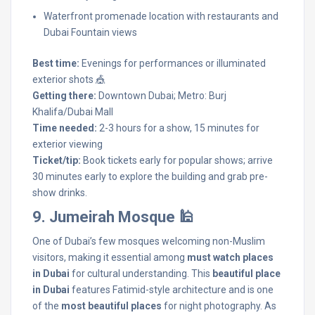
Waterfront promenade location with restaurants and
Dubai Fountain views
Best time:
Evenings for performances or illuminated
exterior shots 🎪
Getting there:
Downtown Dubai; Metro: Burj
Khalifa/Dubai Mall
Time needed:
2-3 hours for a show, 15 minutes for
exterior viewing
Ticket/tip:
Book tickets early for popular shows; arrive
30 minutes early to explore the building and grab pre-
show drinks.
9. Jumeirah Mosque 🕌
One of Dubai’s few mosques welcoming non-Muslim
visitors, making it essential among
must watch places
in Dubai
for cultural understanding. This
beautiful place
in Dubai
features Fatimid-style architecture and is one
of the
most beautiful places
for night photography. As