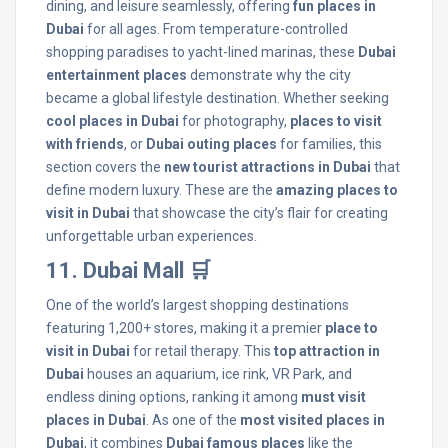
dining, and leisure seamlessly, offering
fun places in
Dubai
for all ages. From temperature-controlled
shopping paradises to yacht-lined marinas, these
Dubai
entertainment places
demonstrate why the city
became a global lifestyle destination. Whether seeking
cool places in Dubai
for photography,
places to visit
with friends
, or
Dubai outing places
for families, this
section covers the
new tourist attractions in Dubai
that
define modern luxury. These are the
amazing places to
visit in Dubai
that showcase the city’s flair for creating
unforgettable urban experiences.
11. Dubai Mall 🛒
One of the world’s largest shopping destinations
featuring 1,200+ stores, making it a premier
place to
visit in Dubai
for retail therapy. This
top attraction in
Dubai
houses an aquarium, ice rink, VR Park, and
endless dining options, ranking it among
must visit
places in Dubai
. As one of the
most visited places in
Dubai
, it combines
Dubai famous places
like the