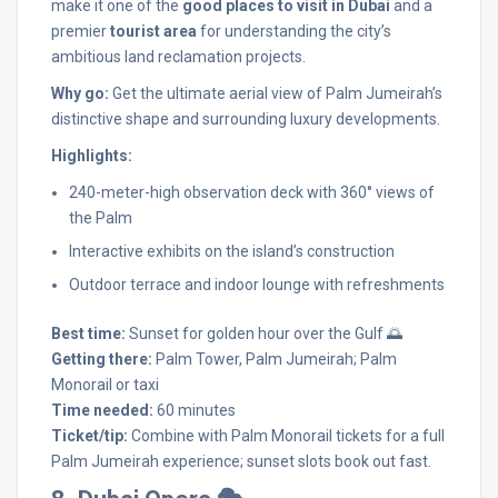
make it one of the
good places to visit in Dubai
and a
premier
tourist area
for understanding the city’s
ambitious land reclamation projects.
Why go:
Get the ultimate aerial view of Palm Jumeirah’s
distinctive shape and surrounding luxury developments.
Highlights:
240-meter-high observation deck with 360° views of
the Palm
Interactive exhibits on the island’s construction
Outdoor terrace and indoor lounge with refreshments
Best time:
Sunset for golden hour over the Gulf 🌅
Getting there:
Palm Tower, Palm Jumeirah; Palm
Monorail or taxi
Time needed:
60 minutes
Ticket/tip:
Combine with Palm Monorail tickets for a full
Palm Jumeirah experience; sunset slots book out fast.