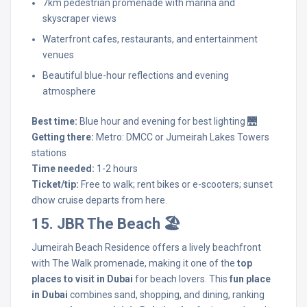
7km pedestrian promenade with marina and
skyscraper views
Waterfront cafes, restaurants, and entertainment
venues
Beautiful blue-hour reflections and evening
atmosphere
Best time:
Blue hour and evening for best lighting 🌉
Getting there:
Metro: DMCC or Jumeirah Lakes Towers
stations
Time needed:
1-2 hours
Ticket/tip:
Free to walk; rent bikes or e-scooters; sunset
dhow cruise departs from here.
15. JBR The Beach 🏖️
Jumeirah Beach Residence offers a lively beachfront
with The Walk promenade, making it one of the
top
places to visit in Dubai
for beach lovers. This
fun place
in Dubai
combines sand, shopping, and dining, ranking