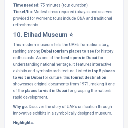
Time needed:
75 minutes (tour duration)
Ticket/tip:
Modest dress required (abayas and scarves
provided for women); tours include Q&A and traditional
refreshments.
10. Etihad Museum ⭐
This modern museum tells the UAE’s formation story,
ranking among
Dubai tourism places to see
for history
enthusiasts. As one of the
best spots in Dubai
for
understanding national heritage, it features interactive
exhibits and symbolic architecture. Listed in
top 5 places
to visit in Dubai
for culture, this
tourist destination
showcases original documents from 1971, making it one
of the
places to visit in Dubai
for grasping the nation’s
rapid development.
Why go:
Discover the story of UAE’s unification through
innovative exhibits in a symbolically designed museum.
Highlights: