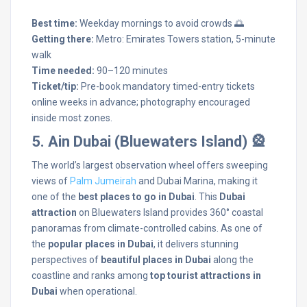
Best time:
Weekday mornings to avoid crowds 🌅
Getting there:
Metro: Emirates Towers station, 5-minute
walk
Time needed:
90–120 minutes
Ticket/tip:
Pre-book mandatory timed-entry tickets
online weeks in advance; photography encouraged
inside most zones.
5. Ain Dubai (Bluewaters Island) 🎡
The world’s largest observation wheel offers sweeping
views of
Palm Jumeirah
and Dubai Marina, making it
one of the
best places to go in Dubai
. This
Dubai
attraction
on Bluewaters Island provides 360° coastal
panoramas from climate-controlled cabins. As one of
the
popular places in Dubai
, it delivers stunning
perspectives of
beautiful places in Dubai
along the
coastline and ranks among
top tourist attractions in
Dubai
when operational.