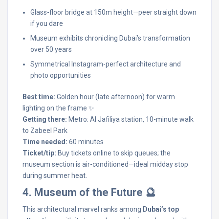
Glass-floor bridge at 150m height—peer straight down
if you dare
Museum exhibits chronicling Dubai’s transformation
over 50 years
Symmetrical Instagram-perfect architecture and
photo opportunities
Best time:
Golden hour (late afternoon) for warm
lighting on the frame ✨
Getting there:
Metro: Al Jafiliya station, 10-minute walk
to Zabeel Park
Time needed:
60 minutes
Ticket/tip:
Buy tickets online to skip queues; the
museum section is air-conditioned—ideal midday stop
during summer heat.
4. Museum of the Future 🔮
This architectural marvel ranks among
Dubai’s top