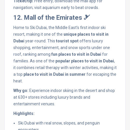
Ticket/tip:
Free entry; download the mall app for
navigation; visit aquarium early to beat crowds.
12. Mall of the Emirates 🎿
Home to Ski Dubai, the Middle East’s first indoor ski
resort, making it one of the
unique places to visit in
Dubai
year-round. This
tourist spot
offers luxury
shopping, entertainment, and snow sports under one
roof, ranking among
fun places to visit in Dubai
for
families. As one of the
popular places to visit in Dubai
,
it combines retail therapy with winter activities, making it
a top
place to visit in Dubai in summer
for escaping the
heat.
Why go:
Experience indoor skiing in the desert and shop
at 630+ stores including luxury brands and
entertainment venues.
Highlights:
Ski Dubai with real snow, slopes, and penguin
encounters