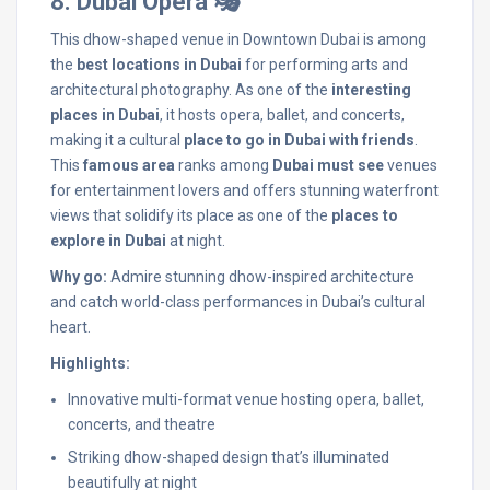
8. Dubai Opera 🎭
This dhow-shaped venue in Downtown Dubai is among
the
best locations in Dubai
for performing arts and
architectural photography. As one of the
interesting
places in Dubai
, it hosts opera, ballet, and concerts,
making it a cultural
place to go in Dubai with friends
.
This
famous area
ranks among
Dubai must see
venues
for entertainment lovers and offers stunning waterfront
views that solidify its place as one of the
places to
explore in Dubai
at night.
Why go:
Admire stunning dhow-inspired architecture
and catch world-class performances in Dubai’s cultural
heart.
Highlights:
Innovative multi-format venue hosting opera, ballet,
concerts, and theatre
Striking dhow-shaped design that’s illuminated
beautifully at night