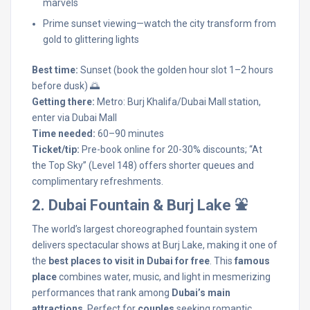
marvels
Prime sunset viewing—watch the city transform from
gold to glittering lights
Best time:
Sunset (book the golden hour slot 1–2 hours
before dusk) 🌅
Getting there:
Metro: Burj Khalifa/Dubai Mall station,
enter via Dubai Mall
Time needed:
60–90 minutes
Ticket/tip:
Pre-book online for 20-30% discounts; “At
the Top Sky” (Level 148) offers shorter queues and
complimentary refreshments.
2. Dubai Fountain & Burj Lake ⛲
The world’s largest choreographed fountain system
delivers spectacular shows at Burj Lake, making it one of
the
best places to visit in Dubai for free
. This
famous
place
combines water, music, and light in mesmerizing
performances that rank among
Dubai’s main
attractions
. Perfect for
couples
seeking romantic