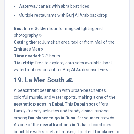
Waterway canals with abra boat rides
Multiple restaurants with Burj Al Arab backdrop
Best time:
Golden hour for magical lighting and
photography ✨
Getting there:
Jumeirah area; taxi or from Mall of the
Emirates Metro
Time needed:
2-3 hours
Ticket/tip:
Free to explore; abra rides available; book
waterfront restaurant for Burj Al Arab sunset views.
19. La Mer South 🌊
A beachfront destination with urban-beach vibes,
colorful murals, and water sports, making it one of the
aesthetic places in Dubai
. This
Dubai spot
offers
family-friendly activities and trendy dining, ranking
among
fun places to go in Dubai
for younger crowds.
As one of the
new attractions in Dubai
, it combines
beach life with street art, making it perfect for
places to