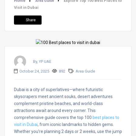
Home
Explore Top 100 Best Places to
Area Guide
Visit in Dubai
Share
By, YP UAE
October 24, 2025
892
Area Guide
Dubai is a city of superlatives—where futuristic
skyscrapers meet ancient souks, desert adventures
complement pristine beaches, and world-class
attractions await around every corner. This
comprehensive guide covers the top 100
best places to
visit in Dubai
, from iconic landmarks to hidden gems.
Whether you’re planning 2 days or 2 weeks, use the jump