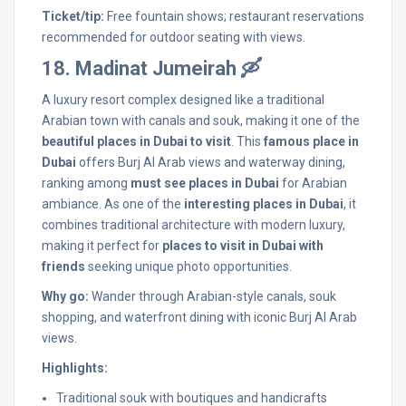
Ticket/tip:
Free fountain shows; restaurant reservations
recommended for outdoor seating with views.
18. Madinat Jumeirah 🛶
A luxury resort complex designed like a traditional
Arabian town with canals and souk, making it one of the
beautiful places in Dubai to visit
. This
famous place in
Dubai
offers Burj Al Arab views and waterway dining,
ranking among
must see places in Dubai
for Arabian
ambiance. As one of the
interesting places in Dubai
, it
combines traditional architecture with modern luxury,
making it perfect for
places to visit in Dubai with
friends
seeking unique photo opportunities.
Why go:
Wander through Arabian-style canals, souk
shopping, and waterfront dining with iconic Burj Al Arab
views.
Highlights:
Traditional souk with boutiques and handicrafts