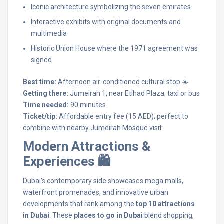
Iconic architecture symbolizing the seven emirates
Interactive exhibits with original documents and
multimedia
Historic Union House where the 1971 agreement was
signed
Best time:
Afternoon air-conditioned cultural stop ☀️
Getting there:
Jumeirah 1, near Etihad Plaza; taxi or bus
Time needed:
90 minutes
Ticket/tip:
Affordable entry fee (15 AED); perfect to
combine with nearby Jumeirah Mosque visit.
Modern Attractions &
Experiences 🛍️
Dubai’s contemporary side showcases mega malls,
waterfront promenades, and innovative urban
developments that rank among the
top 10 attractions
in Dubai
. These
places to go in Dubai
blend shopping,