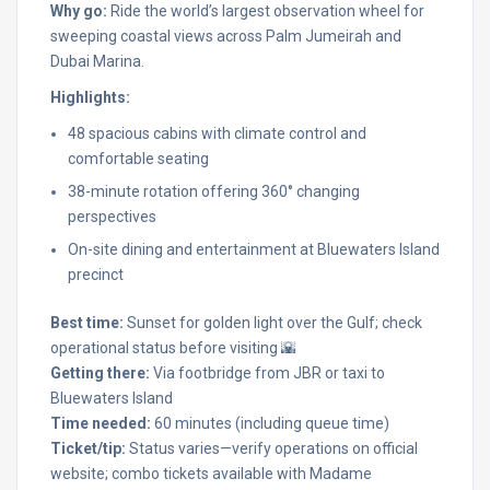
Why go:
Ride the world’s largest observation wheel for
sweeping coastal views across Palm Jumeirah and
Dubai Marina.
Highlights:
48 spacious cabins with climate control and
comfortable seating
38-minute rotation offering 360° changing
perspectives
On-site dining and entertainment at Bluewaters Island
precinct
Best time:
Sunset for golden light over the Gulf; check
operational status before visiting 🌇
Getting there:
Via footbridge from JBR or taxi to
Bluewaters Island
Time needed:
60 minutes (including queue time)
Ticket/tip:
Status varies—verify operations on official
website; combo tickets available with Madame