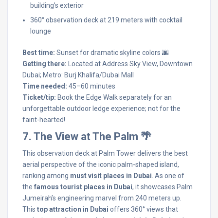
building’s exterior
360° observation deck at 219 meters with cocktail
lounge
Best time:
Sunset for dramatic skyline colors 🌆
Getting there:
Located at Address Sky View, Downtown
Dubai; Metro: Burj Khalifa/Dubai Mall
Time needed:
45–60 minutes
Ticket/tip:
Book the Edge Walk separately for an
unforgettable outdoor ledge experience; not for the
faint-hearted!
7. The View at The Palm 🌴
This observation deck at Palm Tower delivers the best
aerial perspective of the iconic palm-shaped island,
ranking among
must visit places in Dubai
. As one of
the
famous tourist places in Dubai
, it showcases Palm
Jumeirah’s engineering marvel from 240 meters up.
This
top attraction in Dubai
offers 360° views that