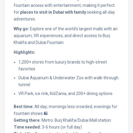
fountain access with entertainment, making it perfect
for
places to visit in Dubai with family
seeking all-day
adventures.
Why go:
Explore one of the world’s largest malls with an
aquarium, VR experiences, and direct access to Burj
Khalifa and Dubai Fountain.
Highlights:
1,200+ stores from luxury brands to high-street
favorites
Dubai Aquarium & Underwater Zoo with walk-through
tunnel
VR Park, ice rink, KidZania, and 200+ dining options
Best time:
All day; mornings less crowded, evenings for
fountain shows 🛍️
Getting there:
Metro: Burj Khalifa/Dubai Mall station
Time needed:
3-6 hours (or full day)