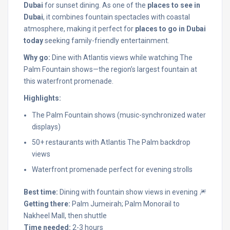
Dubai
for sunset dining. As one of the
places to see in
Dubai
, it combines fountain spectacles with coastal
atmosphere, making it perfect for
places to go in Dubai
today
seeking family-friendly entertainment.
Why go:
Dine with Atlantis views while watching The
Palm Fountain shows—the region’s largest fountain at
this waterfront promenade.
Highlights:
The Palm Fountain shows (music-synchronized water
displays)
50+ restaurants with Atlantis The Palm backdrop
views
Waterfront promenade perfect for evening strolls
Best time:
Dining with fountain show views in evening 🎆
Getting there:
Palm Jumeirah; Palm Monorail to
Nakheel Mall, then shuttle
Time needed:
2-3 hours