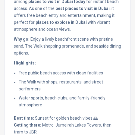
among
places to visit in Dubai today
for instant beach
access. As one of the
best places to visit in Dubai
, it
offers free beach entry and entertainment, making it
perfect for
places to explore in Dubai
with vibrant
atmosphere and ocean views.
Why go:
Enjoy a lively beachfront scene with pristine
sand, The Walk shopping promenade, and seaside dining
options.
Highlights:
Free public beach access with clean facilities
The Walk with shops, restaurants, and street
performers
Water sports, beach clubs, and family-friendly
atmosphere
Best time:
Sunset for golden beach vibes 🌅
Getting there:
Metro: Jumeirah Lakes Towers, then
tram to JBR