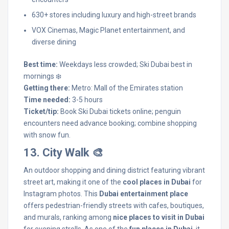
630+ stores including luxury and high-street brands
VOX Cinemas, Magic Planet entertainment, and
diverse dining
Best time:
Weekdays less crowded; Ski Dubai best in
mornings ❄️
Getting there:
Metro: Mall of the Emirates station
Time needed:
3-5 hours
Ticket/tip:
Book Ski Dubai tickets online; penguin
encounters need advance booking; combine shopping
with snow fun.
13. City Walk 🎨
An outdoor shopping and dining district featuring vibrant
street art, making it one of the
cool places in Dubai
for
Instagram photos. This
Dubai entertainment place
offers pedestrian-friendly streets with cafes, boutiques,
and murals, ranking among
nice places to visit in Dubai
for evening strolls. As one of the
fun places in Dubai
, it