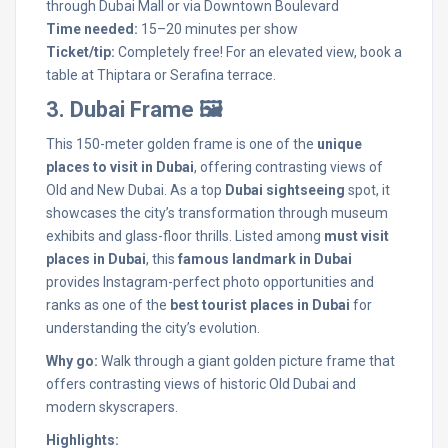
through Dubai Mall or via Downtown Boulevard
Time needed:
15–20 minutes per show
Ticket/tip:
Completely free! For an elevated view, book a
table at Thiptara or Serafina terrace.
3. Dubai Frame 🖼️
This 150-meter golden frame is one of the
unique
places to visit in Dubai
, offering contrasting views of
Old and New Dubai. As a top
Dubai sightseeing
spot, it
showcases the city’s transformation through museum
exhibits and glass-floor thrills. Listed among
must visit
places in Dubai
, this
famous landmark in Dubai
provides Instagram-perfect photo opportunities and
ranks as one of the
best tourist places in Dubai
for
understanding the city’s evolution.
Why go:
Walk through a giant golden picture frame that
offers contrasting views of historic Old Dubai and
modern skyscrapers.
Highlights: