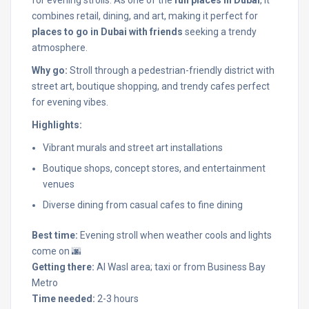
combines retail, dining, and art, making it perfect for
places to go in Dubai with friends
seeking a trendy
atmosphere.
Why go:
Stroll through a pedestrian-friendly district with
street art, boutique shopping, and trendy cafes perfect
for evening vibes.
Highlights:
Vibrant murals and street art installations
Boutique shops, concept stores, and entertainment
venues
Diverse dining from casual cafes to fine dining
Best time:
Evening stroll when weather cools and lights
come on 🌆
Getting there:
Al Wasl area; taxi or from Business Bay
Metro
Time needed:
2-3 hours