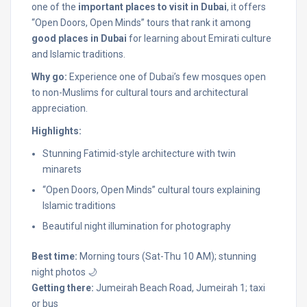
one of the
important places to visit in Dubai
, it offers
“Open Doors, Open Minds” tours that rank it among
good places in Dubai
for learning about Emirati culture
and Islamic traditions.
Why go:
Experience one of Dubai’s few mosques open
to non-Muslims for cultural tours and architectural
appreciation.
Highlights:
Stunning Fatimid-style architecture with twin
minarets
“Open Doors, Open Minds” cultural tours explaining
Islamic traditions
Beautiful night illumination for photography
Best time:
Morning tours (Sat-Thu 10 AM); stunning
night photos 🌙
Getting there:
Jumeirah Beach Road, Jumeirah 1; taxi
or bus