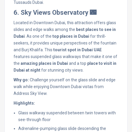
Tussauds Dubai.
6. Sky Views Observatory 🌃
Located in Downtown Dubai, this attraction offers glass
slides and edge walks among the
best places to see in
Dubai
. As one of the
top places in Dubai
for thrill-
seekers, it provides unique perspectives of the fountain
and Burj Khalifa. This
tourist spot in Dubai UAE
features suspended glass walkways that make it one of
the
amazing places in Dubai
and a top
place to visit in
Dubai at night
for stunning city views.
Why go:
Challenge yourself on the glass slide and edge
walk while enjoying Downtown Dubai vistas from
Address Sky View.
Highlights:
Glass walkway suspended between twin towers with
see-through floor
Adrenaline-pumping glass slide descending the