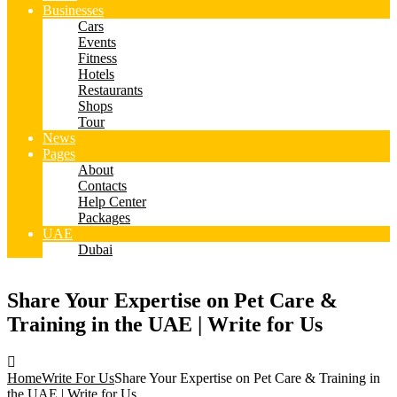
Businesses
Cars
Events
Fitness
Hotels
Restaurants
Shops
Tour
News
Pages
About
Contacts
Help Center
Packages
UAE
Dubai
Share Your Expertise on Pet Care &
Training in the UAE | Write for Us
Home
Write For Us
Share Your Expertise on Pet Care & Training in
the UAE | Write for Us