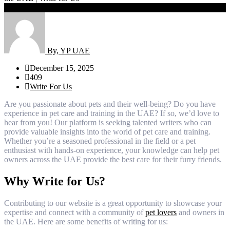
Share
By, YP UAE
December 15, 2025
409
Write For Us
Are you passionate about pets and their well-being? Do you have
experience in pet care and training in the UAE? If so, we’d love to
hear from you! Our platform is seeking talented writers who can
provide valuable insights into the world of pet care and training.
Whether you’re a seasoned professional in the field or a pet
enthusiast with hands-on experience, your knowledge can help pet
owners across the UAE provide the best care for their furry friends.
Why Write for Us?
Contributing to our website is a great opportunity to showcase your
expertise and connect with a community of
pet lovers
and owners in
the UAE. Here are some benefits of writing for us: