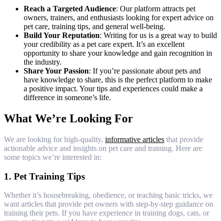
Reach a Targeted Audience
: Our platform attracts pet
owners, trainers, and enthusiasts looking for expert advice on
pet care, training tips, and general well-being.
Build Your Reputation
: Writing for us is a great way to build
your credibility as a pet care expert. It’s an excellent
opportunity to share your knowledge and gain recognition in
the industry.
Share Your Passion
: If you’re passionate about pets and
have knowledge to share, this is the perfect platform to make
a positive impact. Your tips and experiences could make a
difference in someone’s life.
What We’re Looking For
We are looking for high-quality,
informative articles
that provide
actionable advice and insights on pet care and training. Here are
some topics we’re interested in:
1.
Pet Training Tips
Whether it’s housebreaking, obedience, or teaching basic tricks, we
want articles that provide pet owners with step-by-step guidance on
training their pets. If you have experience in training dogs, cats, or