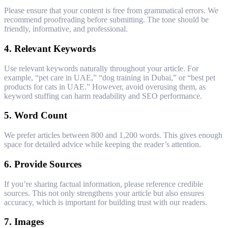
Please ensure that your content is free from grammatical errors. We
recommend proofreading before submitting. The tone should be
friendly, informative, and professional.
4.
Relevant Keywords
Use relevant keywords naturally throughout your article. For
example, “pet care in UAE,” “dog training in Dubai,” or “best pet
products for cats in UAE.” However, avoid overusing them, as
keyword stuffing can harm readability and SEO performance.
5.
Word Count
We prefer articles between 800 and 1,200 words. This gives enough
space for detailed advice while keeping the reader’s attention.
6.
Provide Sources
If you’re sharing factual information, please reference credible
sources. This not only strengthens your article but also ensures
accuracy, which is important for building trust with our readers.
7.
Images