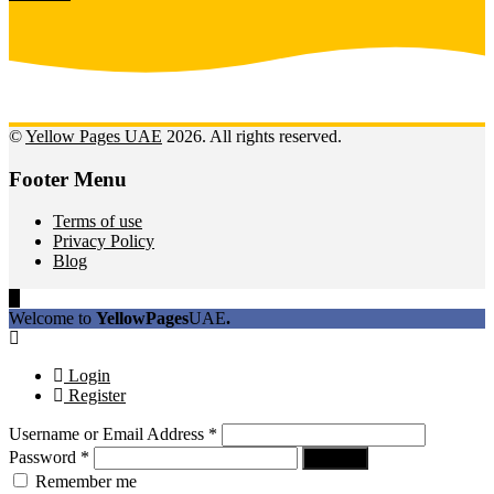
©
Yellow Pages UAE
2026. All rights reserved.
Footer Menu
Terms of use
Privacy Policy
Blog
Welcome to
YellowPages
UAE
.
Login
Register
Username or Email Address
*
Password
*
Log In
Remember me