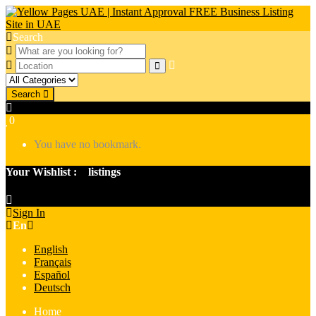
Search
Search
0
You have no bookmark.
Your Wishlist :
0
listings
Sign In
En
English
Français
Español
Deutsch
Home