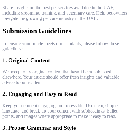
Share insights on the best pet services available in the UAE,
including grooming, training, and veterinary care. Help pet owners
navigate the growing pet care industry in the UAE.
Submission Guidelines
To ensure your article meets our standards, please follow these
guidelines:
1.
Original Content
We accept only original content that hasn’t been published
elsewhere. Your article should offer fresh insights and valuable
advice to our readers.
2.
Engaging and Easy to Read
Keep your content engaging and accessible. Use clear, simple
language, and break up your content with subheadings, bullet
points, and images where appropriate to make it easy to read.
3.
Proper Grammar and Style