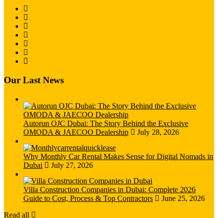
Our Last News
Autorun OJC Dubai: The Story Behind the Exclusive
OMODA & JAECOO Dealership
July 28, 2026
Why Monthly Car Rental Makes Sense for Digital Nomads in
Dubai
July 27, 2026
Villa Construction Companies in Dubai: Complete 2026
Guide to Cost, Process & Top Contractors
June 25, 2026
Read all