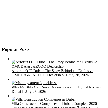
Popular Posts
Autorun OJC Dubai: The Story Behind the Exclusive
OMODA & JAECOO Dealership
July 28, 2026
Why Monthly Car Rental Makes Sense for Digital Nomads in
Dubai
July 27, 2026
Villa Construction Companies in Dubai: Complete 2026
Guide to Cost, Process & Top Contractors
June 25, 2026