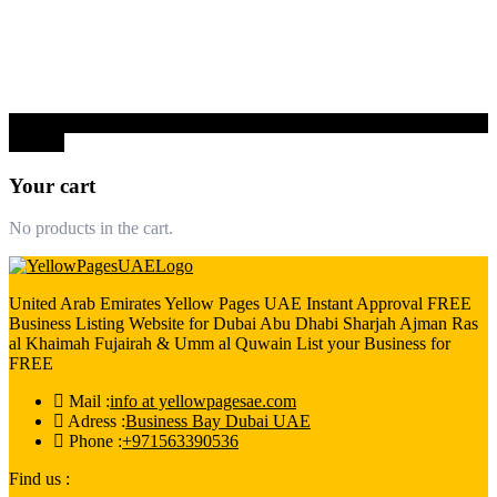
0
Close
Your cart
No products in the cart.
United Arab Emirates Yellow Pages UAE Instant Approval FREE
Business Listing Website for Dubai Abu Dhabi Sharjah Ajman Ras
al Khaimah Fujairah & Umm al Quwain List your Business for
FREE
Mail :
info at yellowpagesae.com
Adress :
Business Bay Dubai UAE
Phone :
+971563390536
Find us :