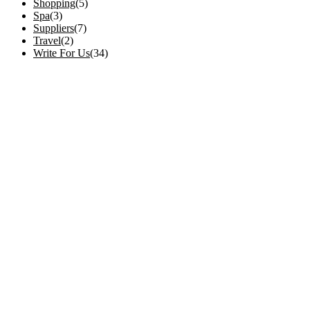
Shopping
(5)
Spa
(3)
Suppliers
(7)
Travel
(2)
Write For Us
(34)