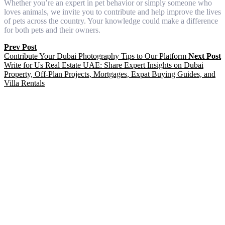
Whether you’re an expert in pet behavior or simply someone who
loves animals, we invite you to contribute and help improve the lives
of pets across the country. Your knowledge could make a difference
for both pets and their owners.
Prev Post
Contribute Your Dubai Photography Tips to Our Platform
Next Post
Write for Us Real Estate UAE: Share Expert Insights on Dubai
Property, Off-Plan Projects, Mortgages, Expat Buying Guides, and
Villa Rentals