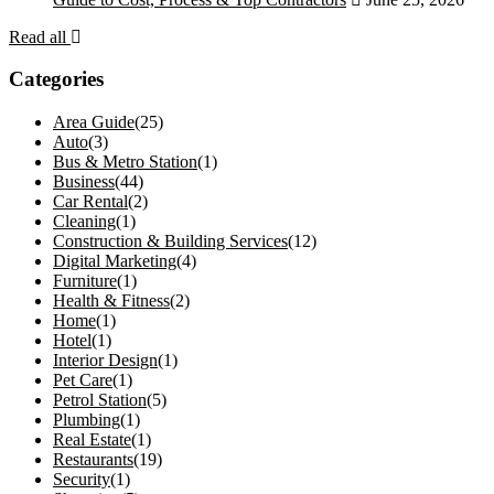
Read all
Categories
Area Guide
(25)
Auto
(3)
Bus & Metro Station
(1)
Business
(44)
Car Rental
(2)
Cleaning
(1)
Construction & Building Services
(12)
Digital Marketing
(4)
Furniture
(1)
Health & Fitness
(2)
Home
(1)
Hotel
(1)
Interior Design
(1)
Pet Care
(1)
Petrol Station
(5)
Plumbing
(1)
Real Estate
(1)
Restaurants
(19)
Security
(1)