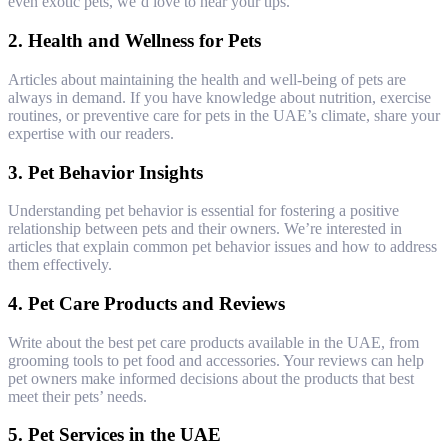
even exotic pets, we’d love to hear your tips.
2.
Health and Wellness for Pets
Articles about maintaining the health and well-being of pets are
always in demand. If you have knowledge about nutrition, exercise
routines, or preventive care for pets in the UAE’s climate, share your
expertise with our readers.
3.
Pet Behavior Insights
Understanding pet behavior is essential for fostering a positive
relationship between pets and their owners. We’re interested in
articles that explain common pet behavior issues and how to address
them effectively.
4.
Pet Care Products and Reviews
Write about the best pet care products available in the UAE, from
grooming tools to pet food and accessories. Your reviews can help
pet owners make informed decisions about the products that best
meet their pets’ needs.
5.
Pet Services in the UAE