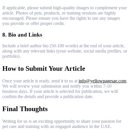
If applicable, please submit high-quality images to complement your
article. Photos of pets, products, or training sessions are highly
encouraged. Please ensure you have the rights to use any images
you provide or offer proper credit.
8.
Bio and Links
Include a brief author bio (50-100 words) at the end of your article,
along with any relevant links (your website, social media profiles, or
portfolio).
How to Submit Your Article
Once your article is ready, send it to us at
info@yellowpagesae.com
.
We will review your submission and notify you within 7-10
business days. If your article is selected for publication, we will
confirm the details and provide a publication date.
Final Thoughts
Writing for us is an exciting opportunity to share your passion for
pet care and training with an engaged audience in the UAE.