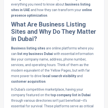
everything you need to know about
business listing
sites in UAE
and how they can transform your
online
presence optimization
.
What Are Business Listing
Sites and Why Do They Matter
in Dubai?
Business listing sites
are online platforms where you
can
list my business Dubai
with essential information
like your company name, address, phone number,
services, and operating hours. Think of them as the
modern equivalent of the Yellow Pages, but with far
more power to drive
local search visibility
and
customer acquisition
.
In Dubai’s competitive marketplace, having your
company featured on the
top company list in Dubai
through various directories isn’t just beneficial—it’s
essential for survival. These platforms serve as critical