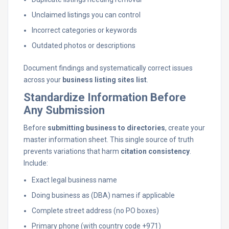
Unclaimed listings you can control
Incorrect categories or keywords
Outdated photos or descriptions
Document findings and systematically correct issues
across your
business listing sites list
.
Standardize Information Before
Any Submission
Before
submitting business to directories
, create your
master information sheet. This single source of truth
prevents variations that harm
citation consistency
.
Include:
Exact legal business name
Doing business as (DBA) names if applicable
Complete street address (no PO boxes)
Primary phone (with country code +971)