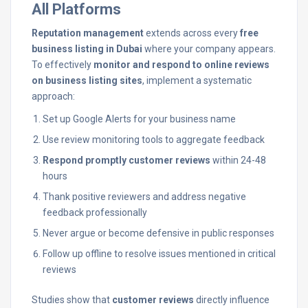
All Platforms
Reputation management
extends across every
free
business listing in Dubai
where your company appears.
To effectively
monitor and respond to online reviews
on business listing sites
, implement a systematic
approach:
Set up Google Alerts for your business name
Use review monitoring tools to aggregate feedback
Respond promptly customer reviews
within 24-48
hours
Thank positive reviewers and address negative
feedback professionally
Never argue or become defensive in public responses
Follow up offline to resolve issues mentioned in critical
reviews
Studies show that
customer reviews
directly influence