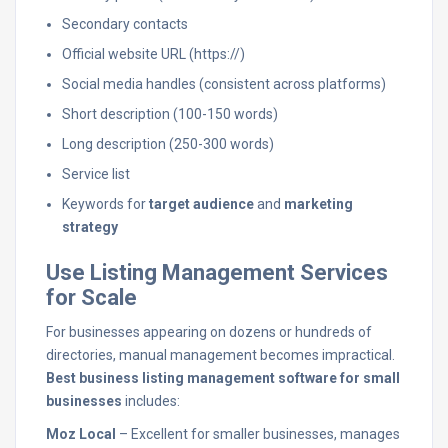
Secondary contacts
Official website URL (https://)
Social media handles (consistent across platforms)
Short description (100-150 words)
Long description (250-300 words)
Service list
Keywords for
target audience
and
marketing
strategy
Use Listing Management Services
for Scale
For businesses appearing on dozens or hundreds of
directories, manual management becomes impractical.
Best business listing management software for small
businesses
includes:
Moz Local
– Excellent for smaller businesses, manages