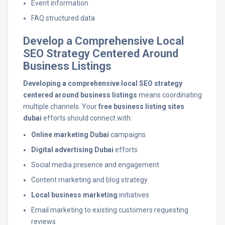
Event information
FAQ structured data
Develop a Comprehensive Local
SEO Strategy Centered Around
Business Listings
Developing a comprehensive local SEO strategy
centered around business listings
means coordinating
multiple channels. Your
free business listing sites
dubai
efforts should connect with:
Online marketing Dubai
campaigns
Digital advertising Dubai
efforts
Social media presence and engagement
Content marketing and blog strategy
Local business marketing
initiatives
Email marketing to existing customers requesting
reviews