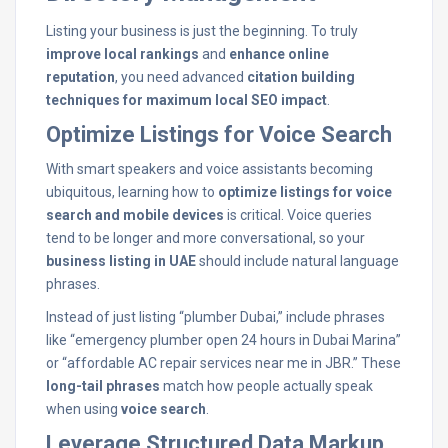
Listing your business is just the beginning. To truly
improve local rankings
and
enhance online
reputation
, you need advanced
citation building
techniques for maximum local SEO impact
.
Optimize Listings for Voice Search
With smart speakers and voice assistants becoming
ubiquitous, learning how to
optimize listings for voice
search and mobile devices
is critical. Voice queries
tend to be longer and more conversational, so your
business listing in UAE
should include natural language
phrases.
Instead of just listing “plumber Dubai,” include phrases
like “emergency plumber open 24 hours in Dubai Marina”
or “affordable AC repair services near me in JBR.” These
long-tail phrases
match how people actually speak
when using
voice search
.
Leverage Structured Data Markup