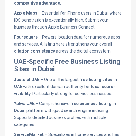
competitive advantage
.
Apple Maps
– Essential for iPhone users in Dubai, where
iOS penetration is exceptionally high. Submit your
business through Apple Business Connect.
Foursquare
– Powers location data for numerous apps
and services. A listing here strengthens your overall
citation consistency
across the digital ecosystem.
UAE-Specific Free Business Listing
Sites in Dubai
Justdial UAE
– One of the largest
free listing sites in
UAE
with excellent domain authority for
local search
visibility
. Particularly strong for service businesses.
Yalwa UAE
– Comprehensive
free business listing in
Dubai
platform with good search engine indexing.
Supports detailed business profiles with multiple
categories.
ServiceMarket
– Specializes in home services and has