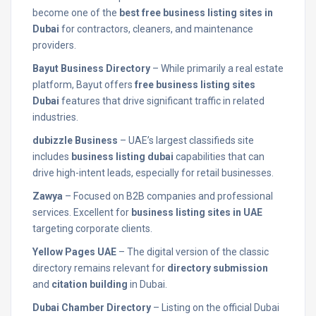
become one of the
best free business listing sites in
Dubai
for contractors, cleaners, and maintenance
providers.
Bayut Business Directory
– While primarily a real estate
platform, Bayut offers
free business listing sites
Dubai
features that drive significant traffic in related
industries.
dubizzle Business
– UAE’s largest classifieds site
includes
business listing dubai
capabilities that can
drive high-intent leads, especially for retail businesses.
Zawya
– Focused on B2B companies and professional
services. Excellent for
business listing sites in UAE
targeting corporate clients.
Yellow Pages UAE
– The digital version of the classic
directory remains relevant for
directory submission
and
citation building
in Dubai.
Dubai Chamber Directory
– Listing on the official Dubai