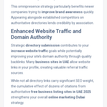
This omnipresence strategy particularly benefits newer
companies trying to
improve brand awareness
quickly.
Appearing alongside established competitors on
authoritative directories lends credibility by association.
Enhanced Website Traffic and
Domain Authority
Strategic
directory submission
contributes to your
increase website traffic
goals while potentially
improving your site’s domain authority through quality
backlinks. Many
business sites in UAE
allow website
links in your profile, creating valuable referral traffic
sources.
While not all directory links carry significant SEO weight,
the cumulative effect of dozens of citations from
authoritative
free business listing sites in UAE 2025
strengthens your overall
online marketing Dubai
strategy.