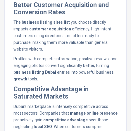
Better Customer Acquisition and
Conversion Rates
The
business listing sites list
you choose directly
impacts
customer acquisition
efficiency. High-intent
customers using directories are often ready to
purchase, making them more valuable than general
website visitors.
Profiles with complete information, positive reviews, and
engaging photos convert significantly better, turning
business listing Dubai
entries into powerful
business
growth
tools.
Competitive Advantage in
Saturated Markets
Dubai’s marketplace is intensely competitive across
most sectors. Companies that
manage online presence
proactively gain
competitive advantage
over those
neglecting
local SEO
. When customers compare