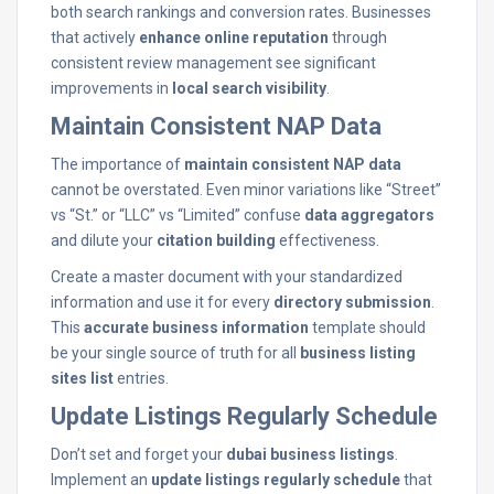
both search rankings and conversion rates. Businesses
that actively
enhance online reputation
through
consistent review management see significant
improvements in
local search visibility
.
Maintain Consistent NAP Data
The importance of
maintain consistent NAP data
cannot be overstated. Even minor variations like “Street”
vs “St.” or “LLC” vs “Limited” confuse
data aggregators
and dilute your
citation building
effectiveness.
Create a master document with your standardized
information and use it for every
directory submission
.
This
accurate business information
template should
be your single source of truth for all
business listing
sites list
entries.
Update Listings Regularly Schedule
Don’t set and forget your
dubai business listings
.
Implement an
update listings regularly schedule
that