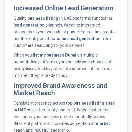
Increased Online Lead Generation
Quality
business listing in UAE
platforms function as
lead generation
channels, directing interested
prospects to your website or phone. Each listing creates
another entry point for
online lead generation
from
customers searching for your services.
When you
list my business Dubai
on multiple
authoritative platforms, you multiply your chances of
being discovered by potential customers at the exact
moment they’re ready to buy.
Improved Brand Awareness and
Market Reach
Consistent presence across
top business listing sites
in UAE
builds familiarity and trust. When customers
encounter your business name repeatedly across
different platforms, it creates perception of
market
reach
and industry leadership.