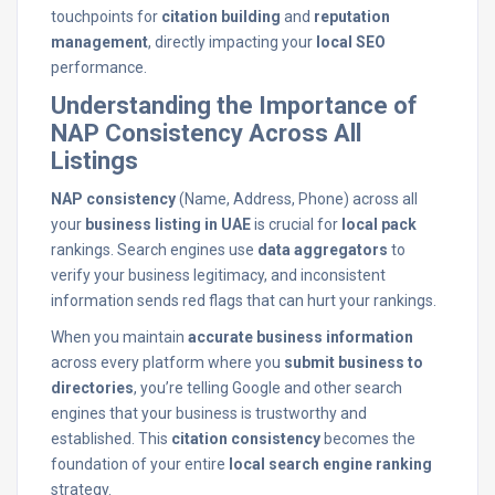
touchpoints for
citation building
and
reputation
management
, directly impacting your
local SEO
performance.
Understanding the Importance of
NAP Consistency Across All
Listings
NAP consistency
(Name, Address, Phone) across all
your
business listing in UAE
is crucial for
local pack
rankings. Search engines use
data aggregators
to
verify your business legitimacy, and inconsistent
information sends red flags that can hurt your rankings.
When you maintain
accurate business information
across every platform where you
submit business to
directories
, you’re telling Google and other search
engines that your business is trustworthy and
established. This
citation consistency
becomes the
foundation of your entire
local search engine ranking
strategy.