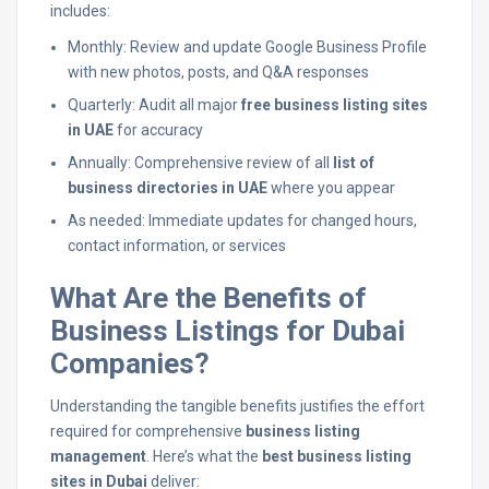
includes:
Monthly: Review and update Google Business Profile
with new photos, posts, and Q&A responses
Quarterly: Audit all major
free business listing sites
in UAE
for accuracy
Annually: Comprehensive review of all
list of
business directories in UAE
where you appear
As needed: Immediate updates for changed hours,
contact information, or services
What Are the Benefits of
Business Listings for Dubai
Companies?
Understanding the tangible benefits justifies the effort
required for comprehensive
business listing
management
. Here’s what the
best business listing
sites in Dubai
deliver: