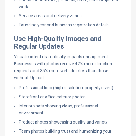
work
Service areas and delivery zones
Founding year and business registration details
Use High-Quality Images and
Regular Updates
Visual content dramatically impacts engagement.
Businesses with photos receive 42% more direction
requests and 35% more website clicks than those
without. Upload:
Professional logo (high resolution, properly sized)
Storefront or office exterior photos
Interior shots showing clean, professional
environment
Product photos showcasing quality and variety
Team photos building trust and humanizing your