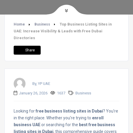
Home
Top Business Listing Sites in
Business
UAE: Increase Visibility & Leads with Free Dubai
Directories
Share
By, YP UAE
January 26, 2026
1637
Business
Looking for
free business listing sites in Dubai
? You’re
in the right place. Whether you’re trying to
enroll
business UAE
or searching for the
best free business
listing sites in Dubai
, this comprehensive guide covers