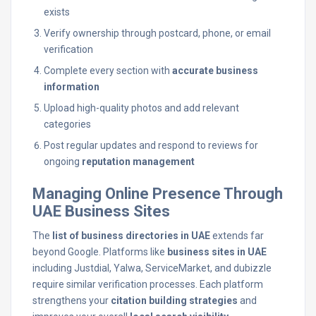
exists
Verify ownership through postcard, phone, or email
verification
Complete every section with
accurate business
information
Upload high-quality photos and add relevant
categories
Post regular updates and respond to reviews for
ongoing
reputation management
Managing Online Presence Through
UAE Business Sites
The
list of business directories in UAE
extends far
beyond Google. Platforms like
business sites in UAE
including Justdial, Yalwa, ServiceMarket, and dubizzle
require similar verification processes. Each platform
strengthens your
citation building strategies
and