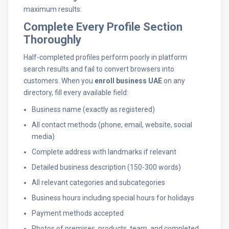
maximum results:
Complete Every Profile Section
Thoroughly
Half-completed profiles perform poorly in platform
search results and fail to convert browsers into
customers. When you
enroll business UAE
on any
directory, fill every available field:
Business name (exactly as registered)
All contact methods (phone, email, website, social
media)
Complete address with landmarks if relevant
Detailed business description (150-300 words)
All relevant categories and subcategories
Business hours including special hours for holidays
Payment methods accepted
Photos of premises, products, team, and completed