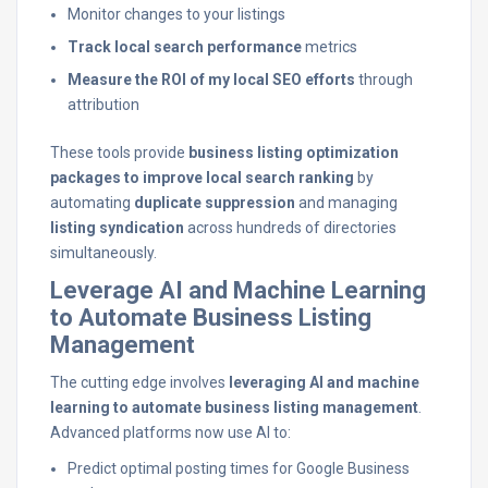
Monitor changes to your listings
Track local search performance
metrics
Measure the ROI of my local SEO efforts
through
attribution
These tools provide
business listing optimization
packages to improve local search ranking
by
automating
duplicate suppression
and managing
listing syndication
across hundreds of directories
simultaneously.
Leverage AI and Machine Learning
to Automate Business Listing
Management
The cutting edge involves
leveraging AI and machine
learning to automate business listing management
.
Advanced platforms now use AI to:
Predict optimal posting times for Google Business