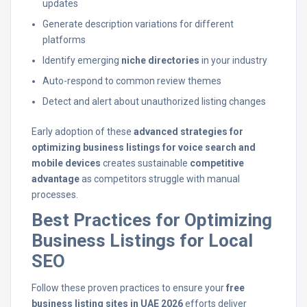
updates
Generate description variations for different
platforms
Identify emerging
niche directories
in your industry
Auto-respond to common review themes
Detect and alert about unauthorized listing changes
Early adoption of these
advanced strategies for
optimizing business listings for voice search and
mobile devices
creates sustainable
competitive
advantage
as competitors struggle with manual
processes.
Best Practices for Optimizing
Business Listings for Local
SEO
Follow these proven practices to ensure your
free
business listing sites in UAE 2026
efforts deliver