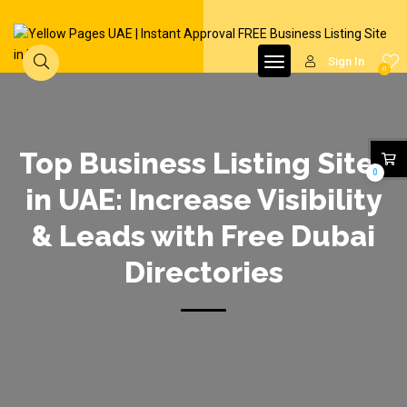
Sign In
0
Top Business Listing Sites
0
in UAE: Increase Visibility
& Leads with Free Dubai
Directories