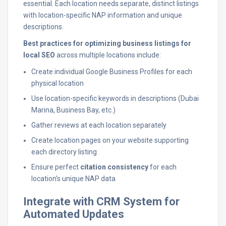
essential. Each location needs separate, distinct listings
with location-specific NAP information and unique
descriptions.
Best practices for optimizing business listings for
local SEO
across multiple locations include:
Create individual Google Business Profiles for each
physical location
Use location-specific keywords in descriptions (Dubai
Marina, Business Bay, etc.)
Gather reviews at each location separately
Create location pages on your website supporting
each directory listing
Ensure perfect
citation consistency
for each
location’s unique NAP data
Integrate with CRM System for
Automated Updates