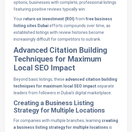
options, businesses with complete, professional listings
featuring positive reviews typically win.
Your
return on investment (ROI)
from
free business
listing sites Dubai
efforts compounds over time, as
established listings with review histories become
increasingly difficult for competitors to outrank.
Advanced Citation Building
Techniques for Maximum
Local SEO Impact
Beyond basic listings, these
advanced citation building
techniques for maximum local SEO impact
separate
leaders from followers in Dubai’s digital marketplace:
Creating a Business Listing
Strategy for Multiple Locations
For companies with multiple branches, learning
creating
a business listing strategy for multiple locations
is