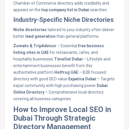
Chamber of Commerce directory adds credibility and
appears on the
top company list in Dubai
searches.
Industry-Specific Niche Directories
Niche directories
tailored to your industry often deliver
better
lead generation
than general platforms:
Zomato & TripAdvisor
– Essential
free business
listing sites in UAE
for restaurants, cafes, and
hospitality businesses
TimeOut Dubai
– Lifestyle and
entertainment businesses benefit from this
authoritative platform
Hotfrog UAE
– B2B focused
directory with good SEO value
Expatica Dubai
– Targets
expat community with high purchasing power
Dubai
Online Directory
– Comprehensive local directory
covering all business categories
How to Improve Local SEO in
Dubai Through Strategic
Directory Management