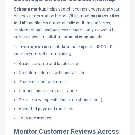
Schema markup
helps search engines understand your
business information better. While most
business sites
in UAE
handle this automatically on their platforms,
implementing LocalBusiness schema on your website
creates powerful
citation consistency
signals.
To
leverage structured data markup
, add JSON-LD
code to your website including:
Business name and legal name
Complete address with postal code
Phone number and email
Opening hours and price range
Service area (specific Dubai neighborhoods)
Accepted payment methods
Logo and images
Monitor Customer Reviews Across