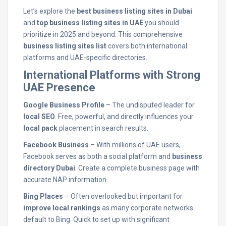
Let’s explore the
best business listing sites in Dubai
and
top business listing sites in UAE
you should
prioritize in 2025 and beyond. This comprehensive
business listing sites list
covers both international
platforms and UAE-specific directories.
International Platforms with Strong
UAE Presence
Google Business Profile
– The undisputed leader for
local SEO
. Free, powerful, and directly influences your
local pack
placement in search results.
Facebook Business
– With millions of UAE users,
Facebook serves as both a social platform and
business
directory Dubai
. Create a complete business page with
accurate NAP information.
Bing Places
– Often overlooked but important for
improve local rankings
as many corporate networks
default to Bing. Quick to set up with significant