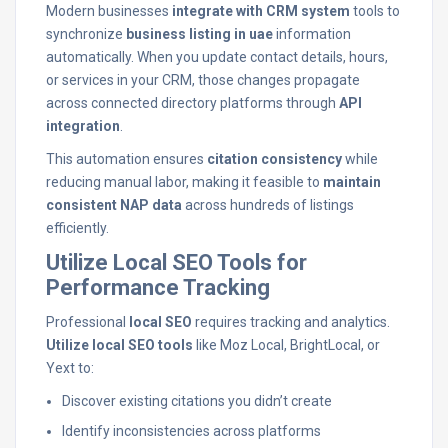
Modern businesses
integrate with CRM system
tools to
synchronize
business listing in uae
information
automatically. When you update contact details, hours,
or services in your CRM, those changes propagate
across connected directory platforms through
API
integration
.
This automation ensures
citation consistency
while
reducing manual labor, making it feasible to
maintain
consistent NAP data
across hundreds of listings
efficiently.
Utilize Local SEO Tools for
Performance Tracking
Professional
local SEO
requires tracking and analytics.
Utilize local SEO tools
like Moz Local, BrightLocal, or
Yext to:
Discover existing citations you didn’t create
Identify inconsistencies across platforms