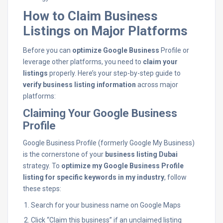
How to Claim Business
Listings on Major Platforms
Before you can
optimize Google Business
Profile or
leverage other platforms, you need to
claim your
listings
properly. Here’s your step-by-step guide to
verify business listing information
across major
platforms:
Claiming Your Google Business
Profile
Google Business Profile (formerly Google My Business)
is the cornerstone of your
business listing Dubai
strategy. To
optimize my Google Business Profile
listing for specific keywords in my industry
, follow
these steps:
Search for your business name on Google Maps
Click “Claim this business” if an unclaimed listing