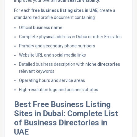
improves your overall
local search visibility
.
For each
free business listing sites in UAE
, create a
standardized profile document containing:
Official business name
Complete physical address in Dubai or other Emirates
Primary and secondary phone numbers
Website URL and social media links
Detailed business description with
niche directories
relevant keywords
Operating hours and service areas
High-resolution logo and business photos
Best Free Business Listing
Sites in Dubai: Complete List
of Business Directories in
UAE