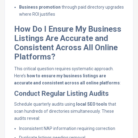
Business promotion
through paid directory upgrades
where ROI justifies
How Do I Ensure My Business
Listings Are Accurate and
Consistent Across All Online
Platforms?
This critical question requires systematic approach.
Here’s
how to ensure my business listings are
accurate and consistent across all online platforms
:
Conduct Regular Listing Audits
Schedule quarterly audits using
local SEO tools
that
scan hundreds of directories simultaneously. These
audits reveal:
Inconsistent NAP information requiring correction
Duplicate listings needing removal