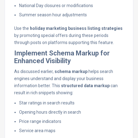
National Day closures or modifications
Summer season hour adjustments
Use the
holiday marketing business listing strategies
by promoting special offers during these periods
through posts on platforms supporting this feature.
Implement Schema Markup for
Enhanced Visibility
As discussed earlier,
schema markup
helps search
engines understand and display your business
information better. This
structured data markup
can
result in rich snippets showing:
Star ratings in search results
Opening hours directly in search
Price range indicators
Service area maps