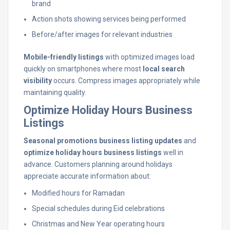
brand
Action shots showing services being performed
Before/after images for relevant industries
Mobile-friendly listings
with optimized images load
quickly on smartphones where most
local search
visibility
occurs. Compress images appropriately while
maintaining quality.
Optimize Holiday Hours Business
Listings
Seasonal promotions business listing updates
and
optimize holiday hours business listings
well in
advance. Customers planning around holidays
appreciate accurate information about:
Modified hours for Ramadan
Special schedules during Eid celebrations
Christmas and New Year operating hours