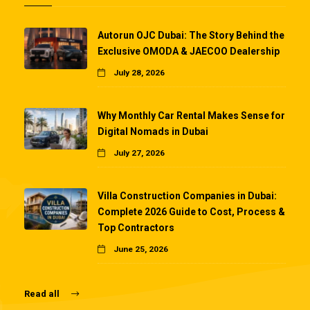
Autorun OJC Dubai: The Story Behind the
Exclusive OMODA & JAECOO Dealership
July 28, 2026
Why Monthly Car Rental Makes Sense for
Digital Nomads in Dubai
July 27, 2026
Villa Construction Companies in Dubai:
Complete 2026 Guide to Cost, Process &
Top Contractors
June 25, 2026
Read all