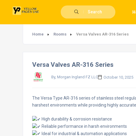
Search
H
Home
Rooms
Versa Valves AR-316 Series
Versa Valves AR-316 Series
By, Morgan Ingland FZ LLC
October 10, 2025
The Versa Type AR-316 series of stainless steel regulat
harshest environments while providing highly accurate
High durability & corrosion resistance
Reliable performance in harsh environments
Ideal for industrial & automation applications