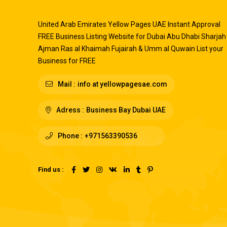
United Arab Emirates Yellow Pages UAE Instant Approval
FREE Business Listing Website for Dubai Abu Dhabi Sharjah
Ajman Ras al Khaimah Fujairah & Umm al Quwain List your
Business for FREE
Mail :
info at yellowpagesae.com
Adress :
Business Bay Dubai UAE
Phone :
+971563390536
Find us :