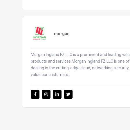
morgan
Morgan Ingland FZ LLC is a prominent and leading value
products and services.Morgan Ingland FZ LLC is one of 
dealing in the cutting-edge cloud, networking, security
value our customers.