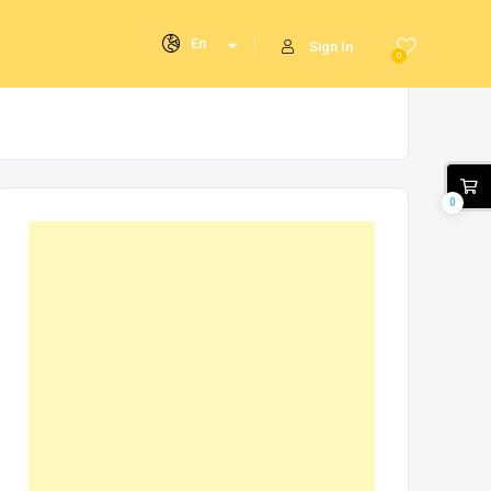
En
Sign In
0
0