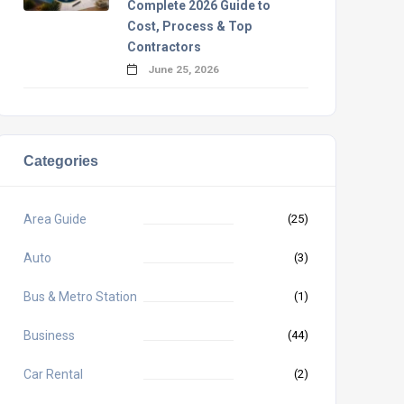
Complete 2026 Guide to
Cost, Process & Top
Contractors
June 25, 2026
Categories
Area Guide
(25)
Auto
(3)
Bus & Metro Station
(1)
Business
(44)
Car Rental
(2)