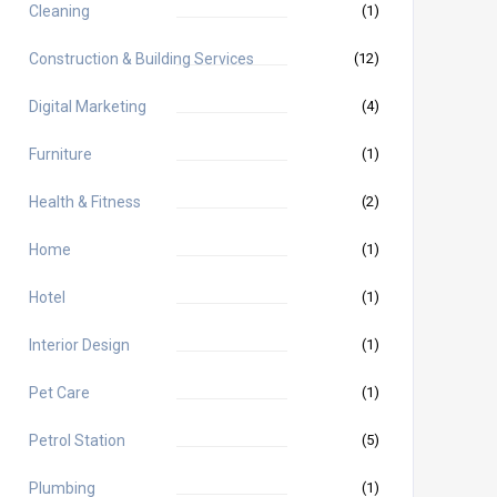
Cleaning
(1)
Construction & Building Services
(12)
Digital Marketing
(4)
Furniture
(1)
Health & Fitness
(2)
Home
(1)
Hotel
(1)
Interior Design
(1)
Pet Care
(1)
Petrol Station
(5)
Plumbing
(1)