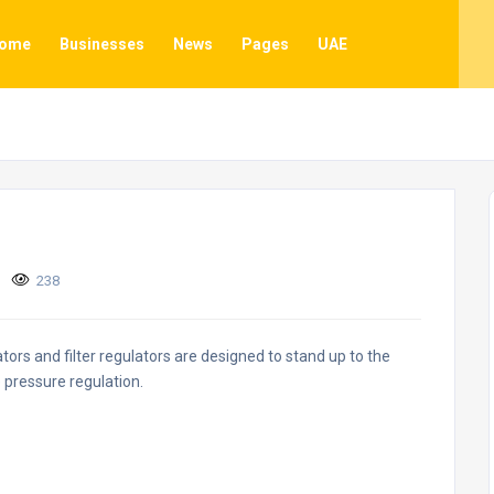
ome
Businesses
News
Pages
UAE
238
ors and filter regulators are designed to stand up to the
 pressure regulation.