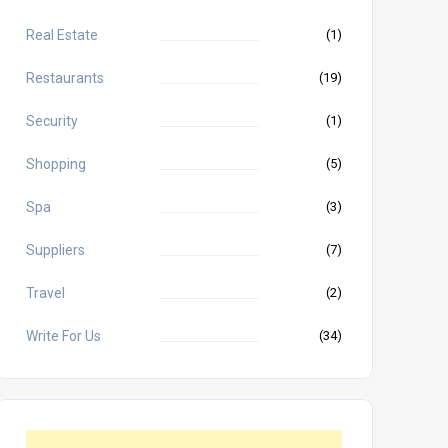
Real Estate
(1)
Restaurants
(19)
Security
(1)
Shopping
(5)
Spa
(3)
Suppliers
(7)
Travel
(2)
Write For Us
(34)