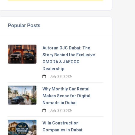
Popular Posts
Autorun OJC Dubai: The
Story Behind the Exclusive
OMODA & JAECOO
Dealership
July 28, 2026
Why Monthly Car Rental
Makes Sense for Digital
Nomads in Dubai
July 27, 2026
Villa Construction
Companies in Dubai: