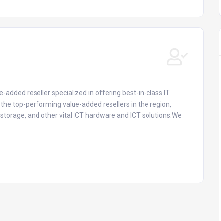
-added reseller specialized in offering best-in-class IT
the top-performing value-added resellers in the region,
, storage, and other vital ICT hardware and ICT solutions.We