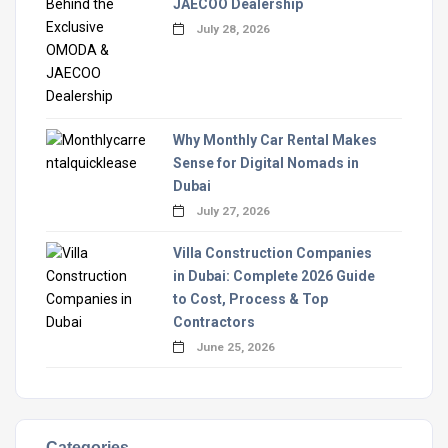
JAECOO Dealership
July 28, 2026
Why Monthly Car Rental Makes
Sense for Digital Nomads in
Dubai
July 27, 2026
Villa Construction Companies
in Dubai: Complete 2026 Guide
to Cost, Process & Top
Contractors
June 25, 2026
Categories