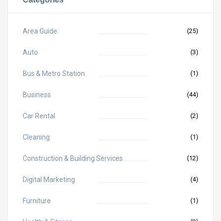
Area Guide
(25)
Auto
(3)
Bus & Metro Station
(1)
Business
(44)
Car Rental
(2)
Cleaning
(1)
Construction & Building Services
(12)
Digital Marketing
(4)
Furniture
(1)