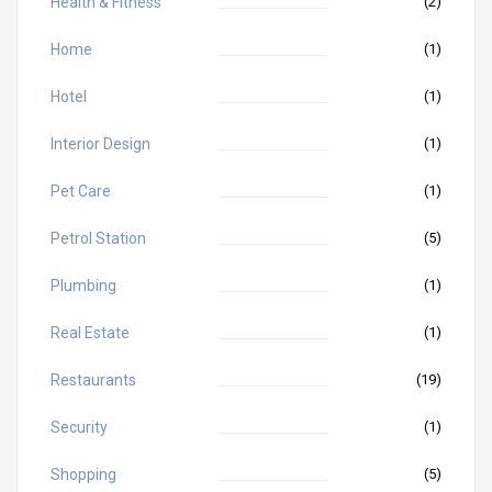
Health & Fitness
(2)
Home
(1)
Hotel
(1)
Interior Design
(1)
Pet Care
(1)
Petrol Station
(5)
Plumbing
(1)
Real Estate
(1)
Restaurants
(19)
Security
(1)
Shopping
(5)