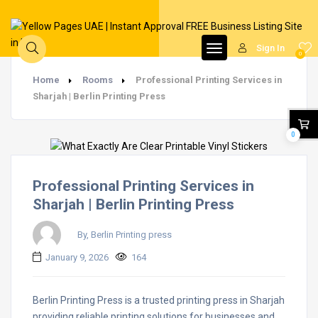
Sign In
0
Home
Rooms
Professional Printing Services in
Sharjah | Berlin Printing Press
0
Professional Printing Services in
Sharjah | Berlin Printing Press
By, Berlin Printing press
January 9, 2026
164
Berlin Printing Press is a trusted printing press in Sharjah
providing reliable printing solutions for businesses and