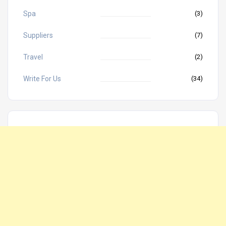
Spa
(3)
Suppliers
(7)
Travel
(2)
Write For Us
(34)