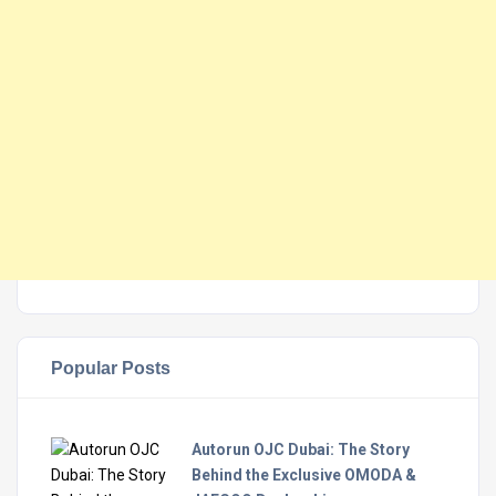
Popular Posts
Autorun OJC Dubai: The Story
Behind the Exclusive OMODA &