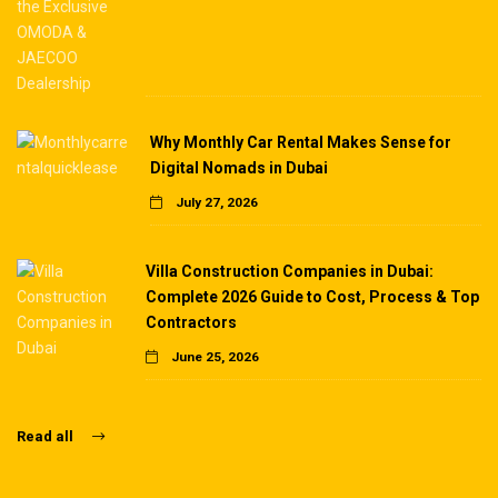
Why Monthly Car Rental Makes Sense for
Digital Nomads in Dubai
July 27, 2026
Villa Construction Companies in Dubai:
Complete 2026 Guide to Cost, Process & Top
Contractors
June 25, 2026
Read all