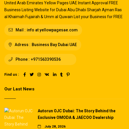
United Arab Emirates Yellow Pages UAE Instant Approval FREE
Business Listing Website for Dubai Abu Dhabi Sharjah Ajman Ras
al Khaimah Fujairah & Umm al Quwain List your Business for FREE
Mail :
info at yellowpagesae.com
Adress :
Business Bay Dubai UAE
Phone :
+971563390536
Find us :
Our Last News
Autorun OJC Dubai: The Story Behind the
Exclusive OMODA & JAECOO Dealership
July 28, 2026