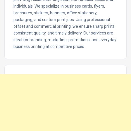
individuals. We specialize in business cards, flyers,
brochures, stickers, banners, office stationery,
packaging, and custom print jobs. Using professional
offset and commercial printing, we ensure sharp prints,
consistent quality, and timely delivery. Our services are
ideal for branding, marketing, promotions, and everyday
business printing at competitive prices.