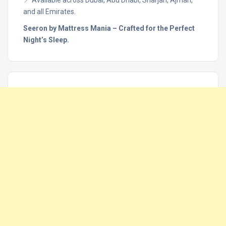
and all Emirates.
Seeron by Mattress Mania – Crafted for the Perfect
Night’s Sleep.