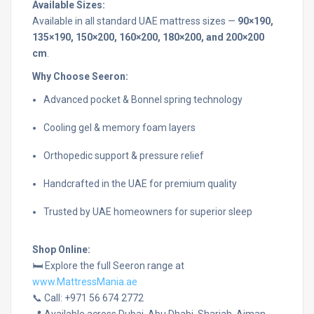
Available Sizes:
Available in all standard UAE mattress sizes —
90×190,
135×190, 150×200, 160×200, 180×200, and 200×200
cm
.
Why Choose Seeron:
Advanced pocket & Bonnel spring technology
Cooling gel & memory foam layers
Orthopedic support & pressure relief
Handcrafted in the UAE for premium quality
Trusted by UAE homeowners for superior sleep
Shop Online:
🛏️ Explore the full Seeron range at
www.MattressMania.ae
📞 Call: +971 56 674 2772
📍 Available across Dubai, Abu Dhabi, Sharjah, Ajman,