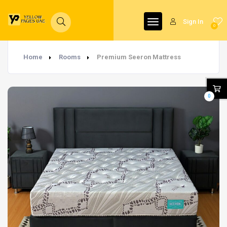
Sign In
0
Home
Rooms
Premium Seeron Mattress
0