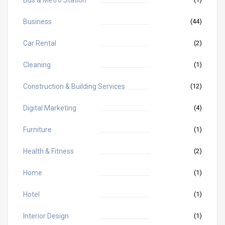
Business
(44)
Car Rental
(2)
Cleaning
(1)
Construction & Building Services
(12)
Digital Marketing
(4)
Furniture
(1)
Health & Fitness
(2)
Home
(1)
Hotel
(1)
Interior Design
(1)