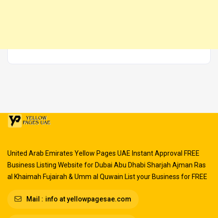
United Arab Emirates Yellow Pages UAE Instant Approval FREE
Business Listing Website for Dubai Abu Dhabi Sharjah Ajman Ras
al Khaimah Fujairah & Umm al Quwain List your Business for FREE
Mail :
info at yellowpagesae.com