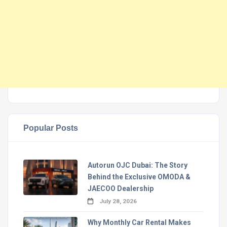
Popular Posts
Autorun OJC Dubai: The Story
Behind the Exclusive OMODA &
JAECOO Dealership
July 28, 2026
Why Monthly Car Rental Makes