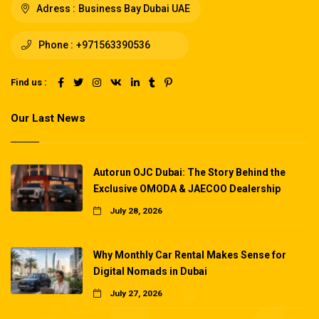
Adress :
Business Bay Dubai UAE
Phone :
+971563390536
Find us :
Our Last News
Autorun OJC Dubai: The Story Behind the
Exclusive OMODA & JAECOO Dealership
July 28, 2026
Why Monthly Car Rental Makes Sense for
Digital Nomads in Dubai
July 27, 2026