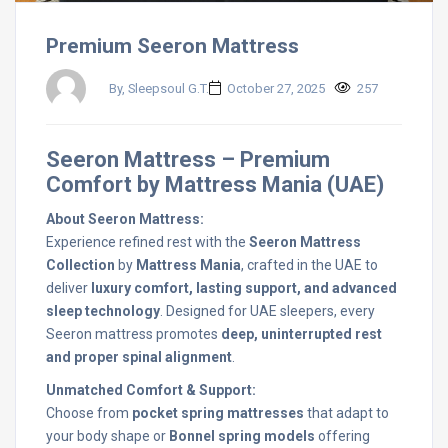
Premium Seeron Mattress
By, Sleepsoul G.T.
October 27, 2025
257
Seeron Mattress – Premium
Comfort by Mattress Mania (UAE)
About Seeron Mattress:
Experience refined rest with the
Seeron Mattress
Collection
by
Mattress Mania
, crafted in the UAE to
deliver
luxury comfort, lasting support, and advanced
sleep technology
. Designed for UAE sleepers, every
Seeron mattress promotes
deep, uninterrupted rest
and proper spinal alignment
.
Unmatched Comfort & Support:
Choose from
pocket spring mattresses
that adapt to
your body shape or
Bonnel spring models
offering