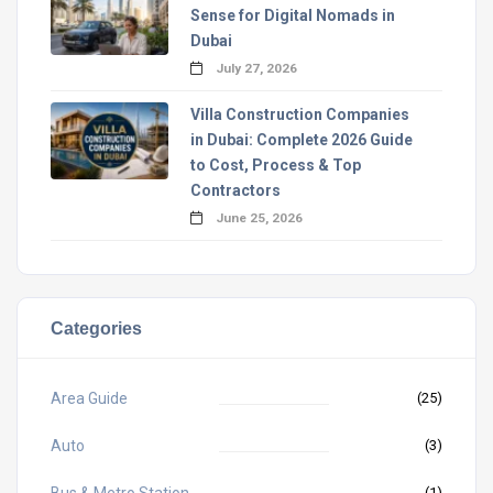
Sense for Digital Nomads in
Dubai
July 27, 2026
Villa Construction Companies
in Dubai: Complete 2026 Guide
to Cost, Process & Top
Contractors
June 25, 2026
Categories
Area Guide
(25)
Auto
(3)
Bus & Metro Station
(1)