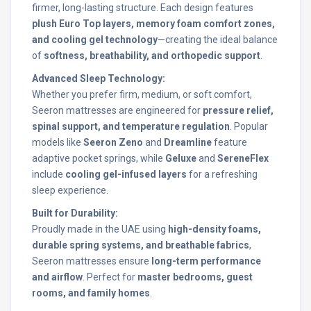
firmer, long-lasting structure. Each design features
plush Euro Top layers, memory foam comfort zones,
and cooling gel technology
—creating the ideal balance
of
softness, breathability, and orthopedic support
.
Advanced Sleep Technology:
Whether you prefer firm, medium, or soft comfort,
Seeron mattresses are engineered for
pressure relief,
spinal support, and temperature regulation
. Popular
models like
Seeron Zeno
and
Dreamline
feature
adaptive pocket springs, while
Geluxe
and
SereneFlex
include
cooling gel-infused layers
for a refreshing
sleep experience.
Built for Durability:
Proudly made in the UAE using
high-density foams,
durable spring systems, and breathable fabrics
,
Seeron mattresses ensure
long-term performance
and airflow
. Perfect for
master bedrooms, guest
rooms, and family homes
.