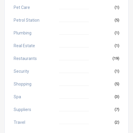
Pet Care
(1)
Petrol Station
(5)
Plumbing
(1)
Real Estate
(1)
Restaurants
(19)
Security
(1)
Shopping
(5)
Spa
(3)
Suppliers
(7)
Travel
(2)