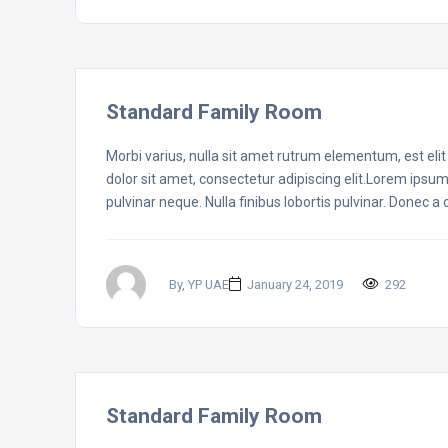
Standard Family Room
Morbi varius, nulla sit amet rutrum elementum, est elit f
dolor sit amet, consectetur adipiscing elit.Lorem ipsum
pulvinar neque. Nulla finibus lobortis pulvinar. Donec a
By, YP UAE
January 24, 2019
292
Standard Family Room