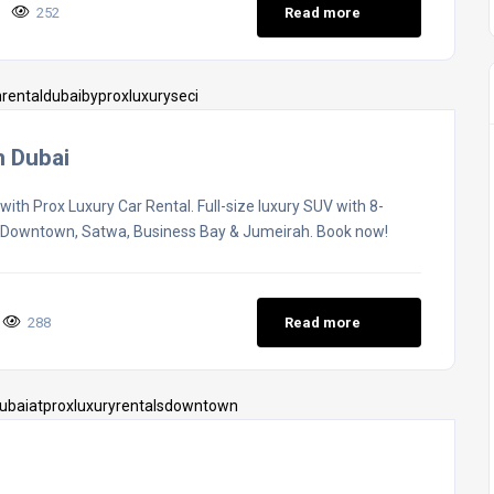
252
Read more
n Dubai
th Prox Luxury Car Rental. Full-size luxury SUV with 8-
g Downtown, Satwa, Business Bay & Jumeirah. Book now!
288
Read more