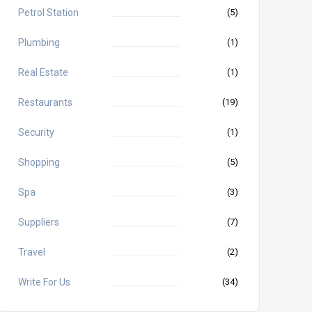
Petrol Station
(5)
Plumbing
(1)
Real Estate
(1)
Restaurants
(19)
Security
(1)
Shopping
(5)
Spa
(3)
Suppliers
(7)
Travel
(2)
Write For Us
(34)