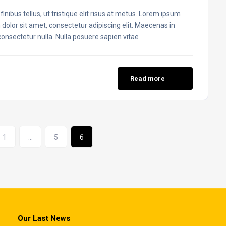
inibus tellus, ut tristique elit risus at metus. Lorem ipsum
 dolor sit amet, consectetur adipiscing elit. Maecenas in
 consectetur nulla. Nulla posuere sapien vitae
Read more
1
…
5
6
Our Last News