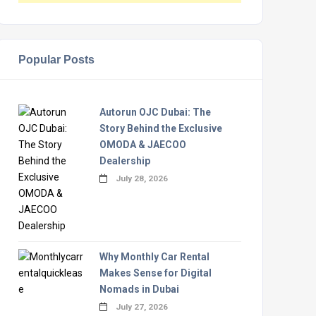
Popular Posts
Autorun OJC Dubai: The
Story Behind the Exclusive
OMODA & JAECOO
Dealership
July 28, 2026
Why Monthly Car Rental
Makes Sense for Digital
Nomads in Dubai
July 27, 2026