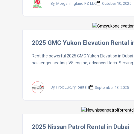
By, Morgan Ingland FZ LLC
October 10, 2025
2025 GMC Yukon Elevation Rental i
Rent the powerful 2025 GMC Yukon Elevation in Dubai wi
passenger seating, V8 engine, advanced tech. Servin
By, Prox Luxury Rentals
September 13, 2025
2025 Nissan Patrol Rental in Dubai