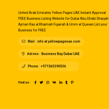
United Arab Emirates Yellow Pages UAE Instant Approval
FREE Business Listing Website for Dubai Abu Dhabi Sharjah
Ajman Ras al Khaimah Fujairah & Umm al Quwain List your
Business for FREE
Mail :
info at yellowpagesae.com
Adress :
Business Bay Dubai UAE
Phone :
+971563390536
Find us :