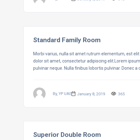
Standard Family Room
Morbi varius, nulla sit amet rutrum elementum, est elit f
dolor sit amet, consectetur adipiscing elit.Lorem ipsum
pulvinar neque. Nulla finibus lobortis pulvinar. Donec a
By, YP UAE
January 8, 2019
365
Superior Double Room