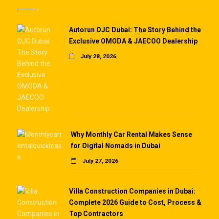
Autorun OJC Dubai: The Story Behind the
Exclusive OMODA & JAECOO Dealership
July 28, 2026
Why Monthly Car Rental Makes Sense
for Digital Nomads in Dubai
July 27, 2026
Villa Construction Companies in Dubai:
Complete 2026 Guide to Cost, Process &
Top Contractors