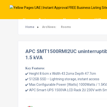
Home
Businesses
News
Pages
UAE
Home
Archives:
Rooms
APC SMT1500RMI2UC uninterruptible
1.5 kVA
𝐊𝐞𝐲 𝐅𝐞𝐚𝐭𝐮𝐫𝐞𝐬:
✔️ Height 8.6cm x Width 43.2cmx Depth 47.7cm
✔️ 512GB SSD – Lightning storage, instant access
✔️ Max Configurable Power (Watts) 1000Watts / 1.5K
✔️ APC Smart-UPS 1500VA LCD Rack 2U 230V with S