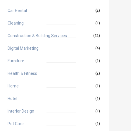
Car Rental
(2)
Cleaning
(1)
Construction & Building Services
(12)
Digital Marketing
(4)
Furniture
(1)
Health & Fitness
(2)
Home
(1)
Hotel
(1)
Interior Design
(1)
Pet Care
(1)