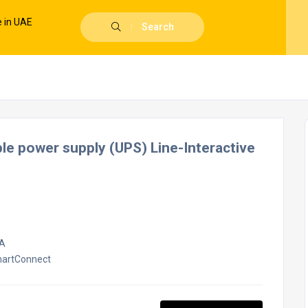
Search
 power supply (UPS) Line-Interactive
VA
martConnect