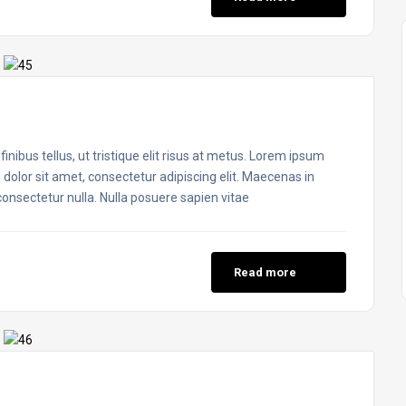
inibus tellus, ut tristique elit risus at metus. Lorem ipsum
 dolor sit amet, consectetur adipiscing elit. Maecenas in
 consectetur nulla. Nulla posuere sapien vitae
Read more