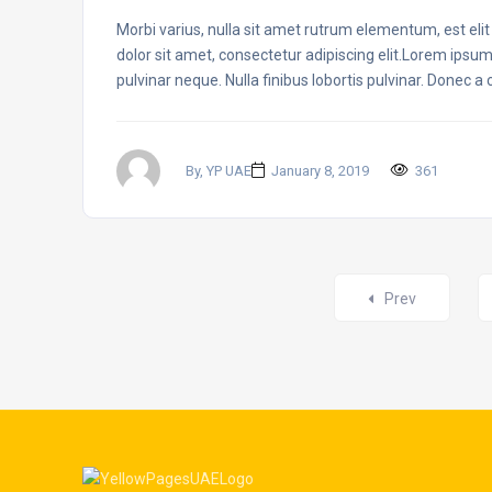
Morbi varius, nulla sit amet rutrum elementum, est elit f
dolor sit amet, consectetur adipiscing elit.Lorem ipsum
pulvinar neque. Nulla finibus lobortis pulvinar. Donec a
By, YP UAE
January 8, 2019
361
Posts
Prev
navigation