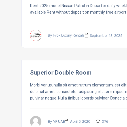
Rent 2025 model Nissan Patrol in Dubai for daily weekl
available Rent without deposit on monthly free airport 
By, Prox Luxury Rentals
September 13, 2025
Superior Double Room
Morbi varius, nulla sit amet rutrum elementum, est elit f
dolor sit amet, consectetur adipiscing elit.Lorem ipsum
pulvinar neque. Nulla finibus lobortis pulvinar. Donec a
By, YP UAE
April 5, 2020
376