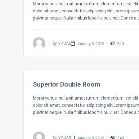
Morbi varius, nulla sit amet rutrum elementum, est elit f
dolor sit amet, consectetur adipiscing elit.Lorem ipsum
pulvinar neque. Nulla finibus lobortis pulvinar. Donec a
By, YP UAE
January 8, 2019
340
Superior Double Room
Morbi varius, nulla sit amet rutrum elementum, est elit f
dolor sit amet, consectetur adipiscing elit.Lorem ipsum
pulvinar neque. Nulla finibus lobortis pulvinar. Donec a
By, YP UAE
January 8, 2019
348