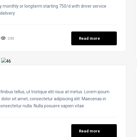
y monthly or longterm starting 750/d with driver service
delivery
293
Read more
inibus tellus, ut tristique elit risus at metus. Lorem ipsum
 dolor sit amet, consectetur adipiscing elit. Maecenas in
 consectetur nulla. Nulla posuere sapien vitae
Read more