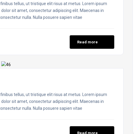
inibus tellus, ut tristique elit risus at metus. Lorem ipsum
 dolor sit amet, consectetur adipiscing elit. Maecenas in
 consectetur nulla. Nulla posuere sapien vitae
Read more
inibus tellus, ut tristique elit risus at metus. Lorem ipsum
 dolor sit amet, consectetur adipiscing elit. Maecenas in
 consectetur nulla. Nulla posuere sapien vitae
Read more