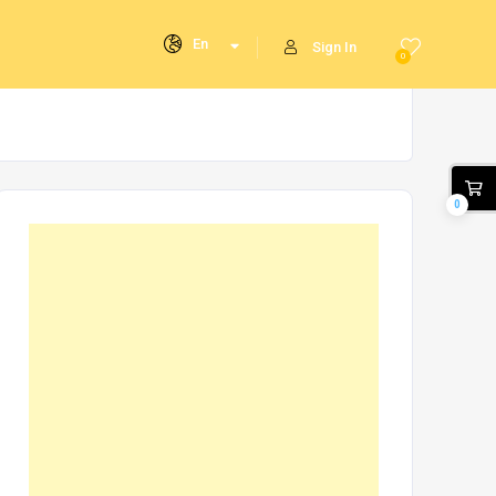
En
Sign In
0
0