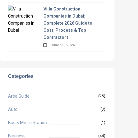
Villa Construction
Companies in Dubai:
Complete 2026 Guide to
Cost, Process & Top
Contractors
June 25, 2026
Categories
Area Guide
(25)
Auto
(3)
Bus & Metro Station
(1)
Business
(44)