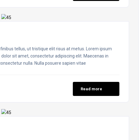
inibus tellus, ut tristique elit risus at metus. Lorem ipsum
 dolor sit amet, consectetur adipiscing elit. Maecenas in
 consectetur nulla. Nulla posuere sapien vitae
Read more