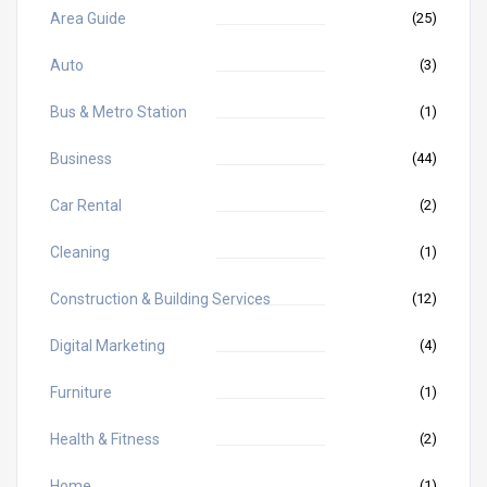
Area Guide
(25)
Auto
(3)
Bus & Metro Station
(1)
Business
(44)
Car Rental
(2)
Cleaning
(1)
Construction & Building Services
(12)
Digital Marketing
(4)
Furniture
(1)
Health & Fitness
(2)
Home
(1)