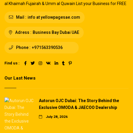
al Khaimah Fujairah & Umm al Quwain List your Business for FREE
Mail :
info at yellowpagesae.com
Adress :
Business Bay Dubai UAE
Phone :
+971563390536
Find us :
Our Last News
Autorun OJC Dubai: The Story Behind the
Exclusive OMODA & JAECOO Dealership
July 28, 2026