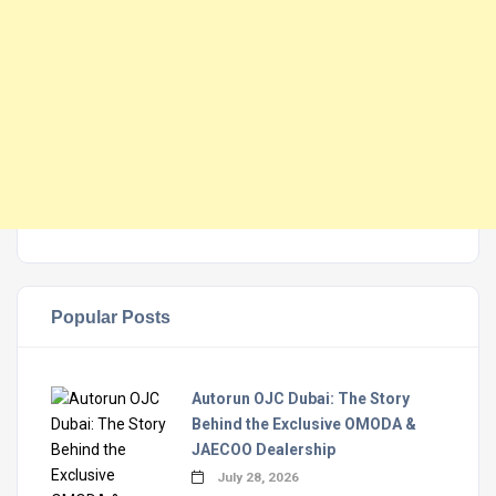
Popular Posts
Autorun OJC Dubai: The Story
Behind the Exclusive OMODA &
JAECOO Dealership
July 28, 2026