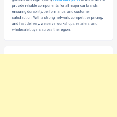
provide reliable components for all major car brands,
ensuring durability, performance, and customer
satisfaction. With a strong network, competitive pricing,
and fast delivery, we serve workshops, retailers, and
wholesale buyers across the region.