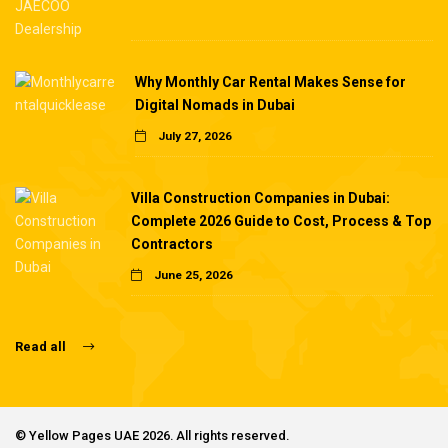
Why Monthly Car Rental Makes Sense for
Digital Nomads in Dubai
July 27, 2026
Villa Construction Companies in Dubai:
Complete 2026 Guide to Cost, Process & Top
Contractors
June 25, 2026
Read all
©
Yellow Pages UAE
2026. All rights reserved.