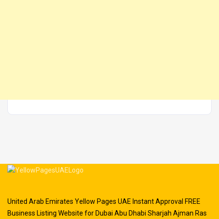
United Arab Emirates Yellow Pages UAE Instant Approval FREE
Business Listing Website for Dubai Abu Dhabi Sharjah Ajman Ras