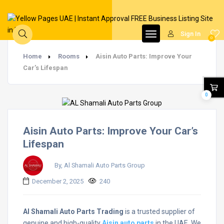
Sign In
0
Home
Rooms
Aisin Auto Parts: Improve Your
Car’s Lifespan
0
Aisin Auto Parts: Improve Your Car’s
Lifespan
By, Al Shamali Auto Parts Group
December 2, 2025
240
Al Shamali Auto Parts Trading
is a trusted supplier of
genuine and high-quality
Aisin auto parts
in the UAE. We