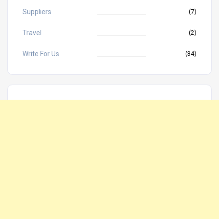
Suppliers
(7)
Travel
(2)
Write For Us
(34)