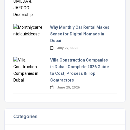
Why Monthly Car Rental Makes
Sense for Digital Nomads in
Dubai
July 27, 2026
Villa Construction Companies
in Dubai: Complete 2026 Guide
to Cost, Process & Top
Contractors
June 25, 2026
Categories