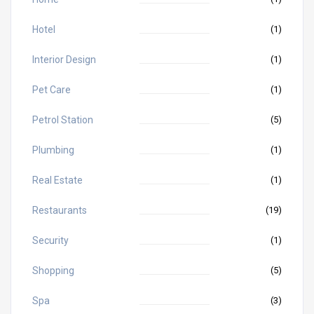
Hotel
(1)
Interior Design
(1)
Pet Care
(1)
Petrol Station
(5)
Plumbing
(1)
Real Estate
(1)
Restaurants
(19)
Security
(1)
Shopping
(5)
Spa
(3)