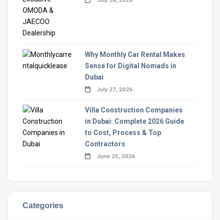
Why Monthly Car Rental Makes
Sense for Digital Nomads in
Dubai
July 27, 2026
Villa Construction Companies
in Dubai: Complete 2026 Guide
to Cost, Process & Top
Contractors
June 25, 2026
Categories