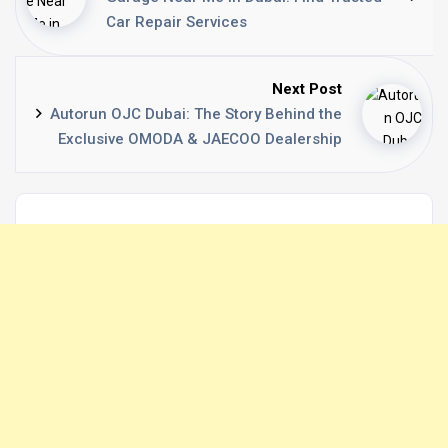
Car Repair Services
Next Post
Autorun OJC Dubai: The Story Behind the
Exclusive OMODA & JAECOO Dealership