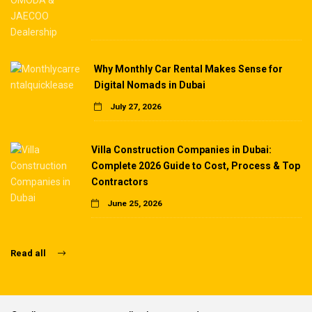
Why Monthly Car Rental Makes Sense for
Digital Nomads in Dubai
July 27, 2026
Villa Construction Companies in Dubai:
Complete 2026 Guide to Cost, Process & Top
Contractors
June 25, 2026
Read all