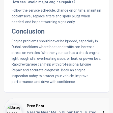
How can I avoid major engine repairs?
Follow the service schedule, change oil on time, maintain
coolant level, replace filters and spark plugs when
needed, and inspect warning signs early.
Conclusion
Engine problems should never be ignored, especially in
Dubai conditions where heat and traffic can increase
stress on vehicles. Whether your car has a check engine
light, rough idle, overheating issue, oil leak, or power loss,
Rapidrevgarage can help with professional Engine
Repair and accurate diagnosis. Book an engine
inspection today to protect your vehicle, improve
performance, and drive with confidence.
Prev Post
Garage Near Me in Dubai: Find Trusted