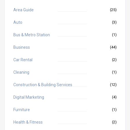
Area Guide
(25)
Auto
(3)
Bus & Metro Station
(1)
Business
(44)
Car Rental
(2)
Cleaning
(1)
Construction & Building Services
(12)
Digital Marketing
(4)
Furniture
(1)
Health & Fitness
(2)