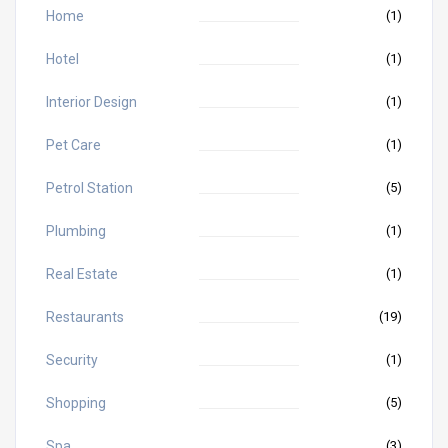
Home
(1)
Hotel
(1)
Interior Design
(1)
Pet Care
(1)
Petrol Station
(5)
Plumbing
(1)
Real Estate
(1)
Restaurants
(19)
Security
(1)
Shopping
(5)
Spa
(3)