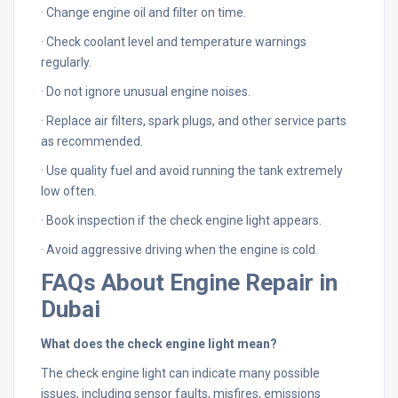
· Change engine oil and filter on time.
· Check coolant level and temperature warnings
regularly.
· Do not ignore unusual engine noises.
· Replace air filters, spark plugs, and other service parts
as recommended.
· Use quality fuel and avoid running the tank extremely
low often.
· Book inspection if the check engine light appears.
· Avoid aggressive driving when the engine is cold.
FAQs About Engine Repair in
Dubai
What does the check engine light mean?
The check engine light can indicate many possible
issues, including sensor faults, misfires, emissions