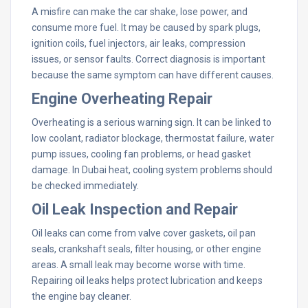
A misfire can make the car shake, lose power, and
consume more fuel. It may be caused by spark plugs,
ignition coils, fuel injectors, air leaks, compression
issues, or sensor faults. Correct diagnosis is important
because the same symptom can have different causes.
Engine Overheating Repair
Overheating is a serious warning sign. It can be linked to
low coolant, radiator blockage, thermostat failure, water
pump issues, cooling fan problems, or head gasket
damage. In Dubai heat, cooling system problems should
be checked immediately.
Oil Leak Inspection and Repair
Oil leaks can come from valve cover gaskets, oil pan
seals, crankshaft seals, filter housing, or other engine
areas. A small leak may become worse with time.
Repairing oil leaks helps protect lubrication and keeps
the engine bay cleaner.