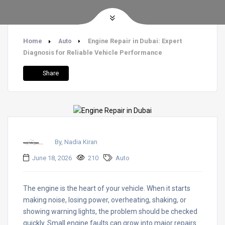
Home
Engine Repair in Dubai: Expert
Auto
Diagnosis for Reliable Vehicle Performance
Share
By, Nadia Kiran
June 18, 2026
210
Auto
The engine is the heart of your vehicle. When it starts
making noise, losing power, overheating, shaking, or
showing warning lights, the problem should be checked
quickly. Small engine faults can grow into major repairs