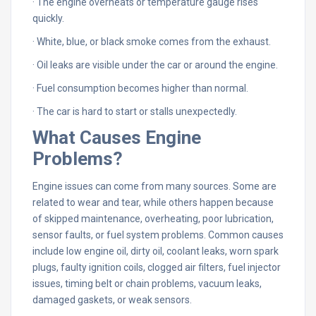
· The engine overheats or temperature gauge rises
quickly.
· White, blue, or black smoke comes from the exhaust.
· Oil leaks are visible under the car or around the engine.
· Fuel consumption becomes higher than normal.
· The car is hard to start or stalls unexpectedly.
What Causes Engine
Problems?
Engine issues can come from many sources. Some are
related to wear and tear, while others happen because
of skipped maintenance, overheating, poor lubrication,
sensor faults, or fuel system problems. Common causes
include low engine oil, dirty oil, coolant leaks, worn spark
plugs, faulty ignition coils, clogged air filters, fuel injector
issues, timing belt or chain problems, vacuum leaks,
damaged gaskets, or weak sensors.