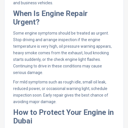
and business vehicles.
When Is Engine Repair
Urgent?
Some engine symptoms should be treated as urgent.
Stop driving and arrange inspection if the engine
temperature is very high, oil pressure warning appears,
heavy smoke comes from the exhaust, loud knocking
starts suddenly, or the check engine light flashes.
Continuing to drive in these conditions may cause
serious damage.
For mild symptoms such as rough idle, small oil leak,
reduced power, or occasional warning light, schedule
inspection soon. Early repair gives the best chance of
avoiding major damage.
How to Protect Your Engine in
Dubai