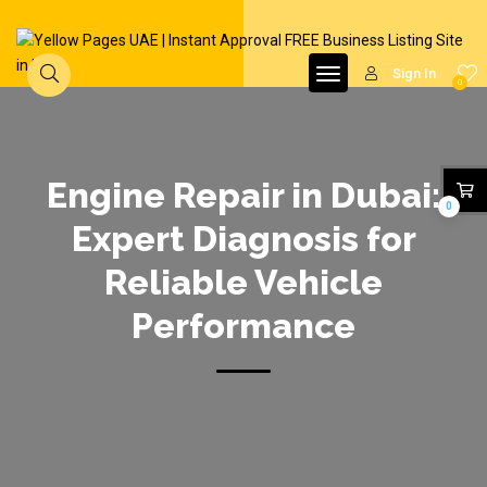
Sign In
0
Engine Repair in Dubai:
0
Expert Diagnosis for
Reliable Vehicle
Performance