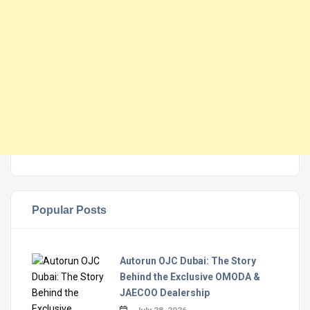
Popular Posts
Autorun OJC Dubai: The Story
Behind the Exclusive OMODA &
JAECOO Dealership
July 28, 2026