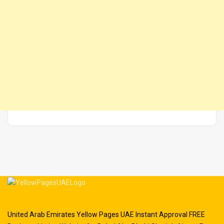
United Arab Emirates Yellow Pages UAE Instant Approval FREE