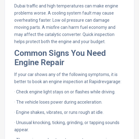
Dubai traffic and high temperatures can make engine
problems worse. A cooling system fault may cause
overheating faster. Low oil pressure can damage
moving parts. A misfire can harm fuel economy and
may affect the catalytic converter. Quick inspection
helps protect both the engine and your budget.
Common Signs You Need
Engine Repair
If your car shows any of the following symptoms, it is
better to book an engine inspection at Rapidrevgarage:
· Check engine light stays on or flashes while driving.
· The vehicle loses power during acceleration.
· Engine shakes, vibrates, or runs rough at idle.
· Unusual knocking, ticking, grinding, or tapping sounds
appear.