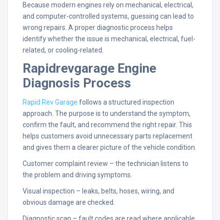
Because modern engines rely on mechanical, electrical,
and computer-controlled systems, guessing can lead to
wrong repairs. A proper diagnostic process helps
identify whether the issue is mechanical, electrical, fuel-
related, or cooling-related.
Rapidrevgarage Engine
Diagnosis Process
Rapid Rev Garage
follows a structured inspection
approach. The purpose is to understand the symptom,
confirm the fault, and recommend the right repair. This
helps customers avoid unnecessary parts replacement
and gives them a clearer picture of the vehicle condition.
Customer complaint review – the technician listens to
the problem and driving symptoms.
Visual inspection – leaks, belts, hoses, wiring, and
obvious damage are checked.
Diagnostic scan – fault codes are read where applicable