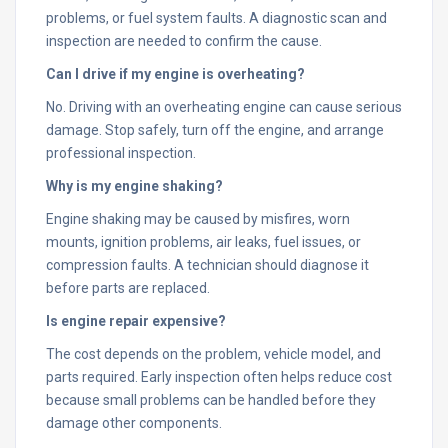
problems, or fuel system faults. A diagnostic scan and
inspection are needed to confirm the cause.
Can I drive if my engine is overheating?
No. Driving with an overheating engine can cause serious
damage. Stop safely, turn off the engine, and arrange
professional inspection.
Why is my engine shaking?
Engine shaking may be caused by misfires, worn
mounts, ignition problems, air leaks, fuel issues, or
compression faults. A technician should diagnose it
before parts are replaced.
Is engine repair expensive?
The cost depends on the problem, vehicle model, and
parts required. Early inspection often helps reduce cost
because small problems can be handled before they
damage other components.