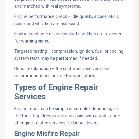
and matched with real symptoms.
Engine performance check – idle quality, acceleration,
noise, and vibration are assessed.
Fluid inspection – oil and coolant condition are reviewed
for warning signs.
Targeted testing – compression, ignition, fuel, or cooling
system tests may be performed if needed.
Repair explanation – the customer receives clear
recommendations before the work starts.
Types of Engine Repair
Services
Engine repair can be simple or complex depending on
the fault. Rapidrevgarage can assist with a wide range
of engine-related services for Dubai drivers.
Engine Misfire Repair