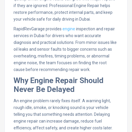
if they are ignored. Professional Engine Repair helps
restore performance, protect internal parts, and keep
your vehicle safe for daily driving in Dubai.
RapidRevGarage provides
engine
inspection and repair
services in Dubai for drivers who want accurate
diagnosis and practical solutions. From minor issues like
oil leaks and sensor faults to bigger concerns such as
overheating, misfires, timing problems, or abnormal
engine noise, the team focuses on finding the root
cause before recommending repair work.
Why Engine Repair Should
Never Be Delayed
An engine problem rarely fixes itself. A warning light,
rough idle, smoke, or knocking sound is your vehicle
telling you that something needs attention. Delaying
engine repair can increase damage, reduce fuel
efficiency, affect safety, and create higher costs later.