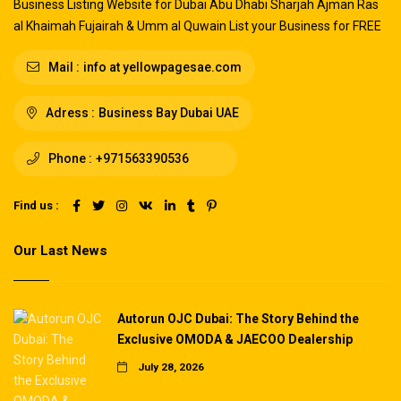
Business Listing Website for Dubai Abu Dhabi Sharjah Ajman Ras
al Khaimah Fujairah & Umm al Quwain List your Business for FREE
Mail :
info at yellowpagesae.com
Adress :
Business Bay Dubai UAE
Phone :
+971563390536
Find us :
Our Last News
Autorun OJC Dubai: The Story Behind the
Exclusive OMODA & JAECOO Dealership
July 28, 2026