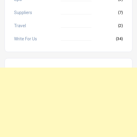
Suppliers
(7)
Travel
(2)
Write For Us
(34)