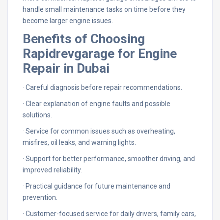
handle small maintenance tasks on time before they
become larger engine issues.
Benefits of Choosing
Rapidrevgarage for Engine
Repair in Dubai
· Careful diagnosis before repair recommendations.
· Clear explanation of engine faults and possible
solutions.
· Service for common issues such as overheating,
misfires, oil leaks, and warning lights.
· Support for better performance, smoother driving, and
improved reliability.
· Practical guidance for future maintenance and
prevention.
· Customer-focused service for daily drivers, family cars,