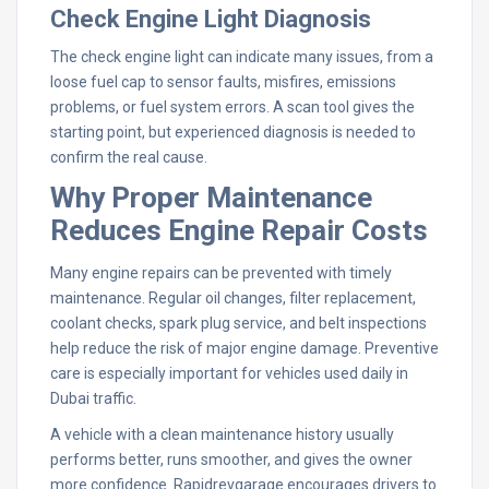
Check Engine Light Diagnosis
The check engine light can indicate many issues, from a
loose fuel cap to sensor faults, misfires, emissions
problems, or fuel system errors. A scan tool gives the
starting point, but experienced diagnosis is needed to
confirm the real cause.
Why Proper Maintenance
Reduces Engine Repair Costs
Many engine repairs can be prevented with timely
maintenance. Regular oil changes, filter replacement,
coolant checks, spark plug service, and belt inspections
help reduce the risk of major engine damage. Preventive
care is especially important for vehicles used daily in
Dubai traffic.
A vehicle with a clean maintenance history usually
performs better, runs smoother, and gives the owner
more confidence. Rapidrevgarage encourages drivers to