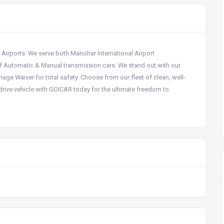
a Airports. We serve both Manohar International Airport
f Automatic & Manual transmission cars. We stand out with our
e Waiver for total safety. Choose from our fleet of clean, well-
rive vehicle with GOICAR today for the ultimate freedom to