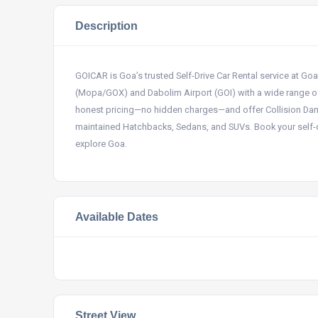
Description
GOICAR is Goa’s trusted Self-Drive Car Rental service at Go
(Mopa/GOX) and Dabolim Airport (GOI) with a wide range o
honest pricing—no hidden charges—and offer Collision Damag
maintained Hatchbacks, Sedans, and SUVs. Book your self-d
explore Goa.
Available Dates
Street View