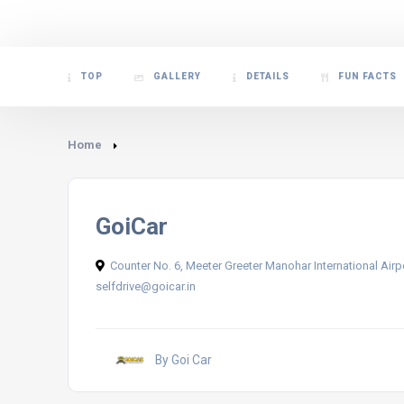
TOP
GALLERY
DETAILS
FUN FACTS
Home
GoiCar
Counter No. 6, Meeter Greeter Manohar International Air
selfdrive@goicar.in
By Goi Car