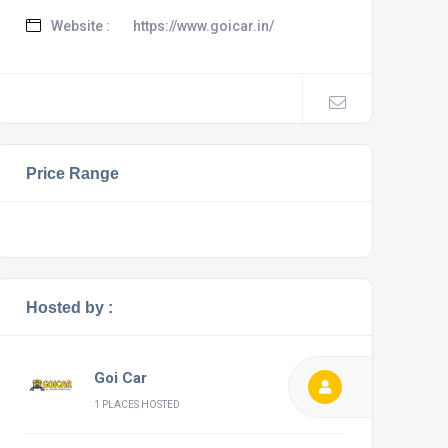
Website :
https://www.goicar.in/
Price Range
Hosted by :
Goi Car
1 PLACES HOSTED