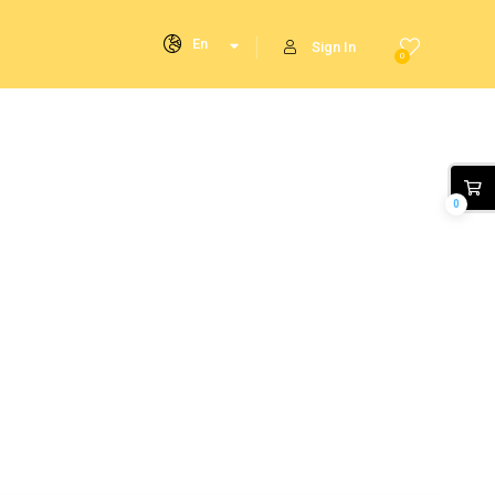
En
Sign In
0
0