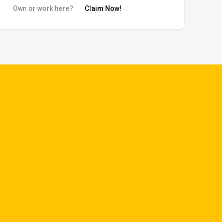
Own or work here?
Claim Now!