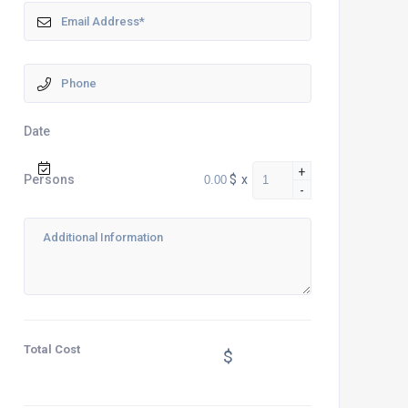
Date
+
$
x
Persons
-
Total Cost
$