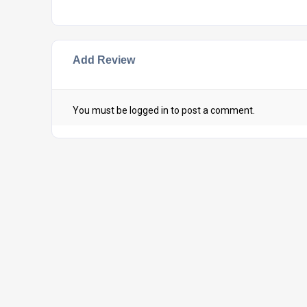
Add Review
You must be
logged in
to post a comment.