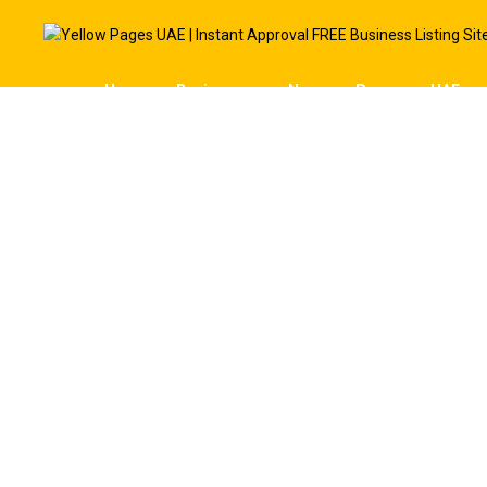
Home
Businesses
News
Pages
UAE