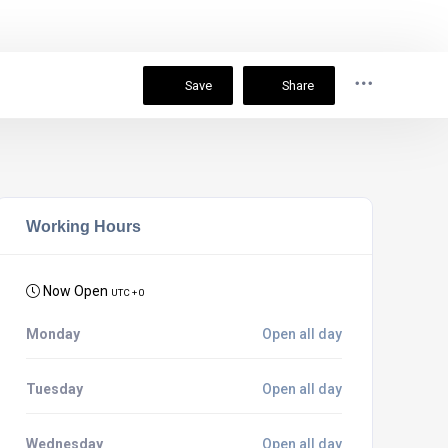
Save
Share
Working Hours
Now Open
UTC + 0
Monday
Open all day
Tuesday
Open all day
Wednesday
Open all day