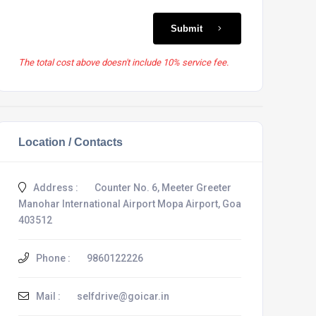
Submit
The total cost above doesn't include 10% service fee.
Location / Contacts
Address :
Counter No. 6, Meeter Greeter
Manohar International Airport Mopa Airport, Goa
403512
Phone :
9860122226
Mail :
selfdrive@goicar.in