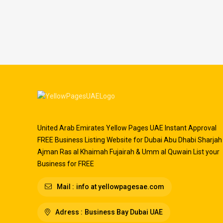
United Arab Emirates Yellow Pages UAE Instant Approval
FREE Business Listing Website for Dubai Abu Dhabi Sharjah
Ajman Ras al Khaimah Fujairah & Umm al Quwain List your
Business for FREE
Mail :
info at yellowpagesae.com
Adress :
Business Bay Dubai UAE