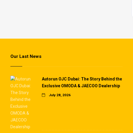
Our Last News
Autorun OJC Dubai: The Story Behind the
Exclusive OMODA & JAECOO Dealership
July 28, 2026