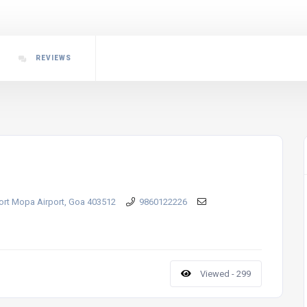
REVIEWS
port Mopa Airport, Goa 403512
9860122226
Viewed - 299