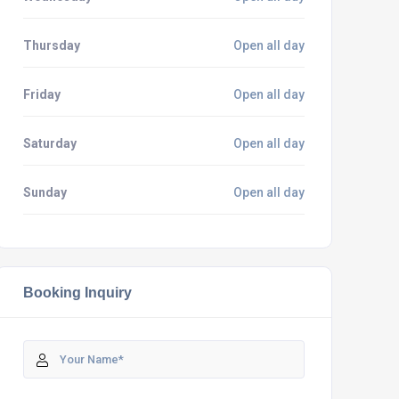
Thursday
Open all day
Friday
Open all day
Saturday
Open all day
Sunday
Open all day
Booking Inquiry