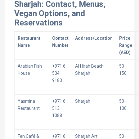
Sharjah: Contact, Menus,
Vegan Options, and
Reservations
Restaurant
Contact
Address/Location
Price
Name
Number
Range
(AED)
Arabian Fish
+971 6
Al Hirah Beach,
50–
House
534
Sharjah
150
9183
Yasmina
+971 6
Sharjah
50–
Restaurant
513
100
1088
Fen Café &
+971 6
Sharjah Art
50–