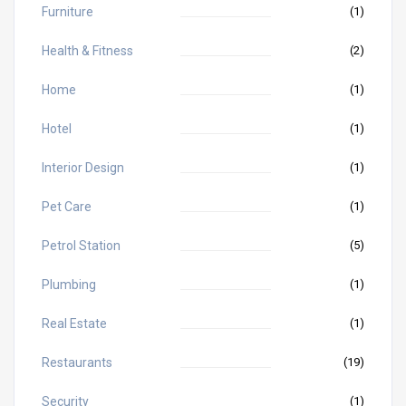
Furniture
(1)
Health & Fitness
(2)
Home
(1)
Hotel
(1)
Interior Design
(1)
Pet Care
(1)
Petrol Station
(5)
Plumbing
(1)
Real Estate
(1)
Restaurants
(19)
Security
(1)