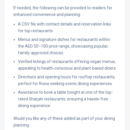
If needed, the following can be provided to readers for
enhanced convenience and planning:
A CSV file with contact details and reservation links
for top restaurants.
Menus and signature dishes for restaurants within
the AED 50–100 price range, showcasing popular,
family-approved choices.
Verified listings of restaurants offering vegan menus,
appealing to health-conscious and plant-based diners.
Directions and opening hours for rooftop restaurants,
perfect for those seeking scenic dining experiences.
Assistance to book a table tonight at one of the top-
rated Sharjah restaurants, ensuring a hassle-free
dining experience.
Would you like any of these added as part of your dining
planning