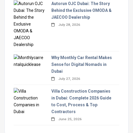
Autorun OJC Dubai: The Story
Behind the Exclusive OMODA &
JAECOO Dealership
July 28, 2026
Why Monthly Car Rental Makes
Sense for Digital Nomads in
Dubai
July 27, 2026
Villa Construction Companies
in Dubai: Complete 2026 Guide
to Cost, Process & Top
Contractors
June 25, 2026