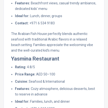
Features:
Beachfront views, casual trendy ambiance,
dedicated kids’ menu
Ideal for:
Lunch, dinner, groups
Contact:
+971 6 534 9183
The Arabian Fish House perfectly blends authentic
seafood with traditional Arabic flavors in a relaxed
beach setting. Families appreciate the welcoming vibe
and the well-curated kid’s menu.
Yasmina Restaurant
Rating:
4.8/5
Price Range:
AED 50–100
Cuisine:
Seafood & International
Features:
Cozy atmosphere, delicious desserts, best
to reserve in advance
Ideal for:
Families, lunch, and dinner