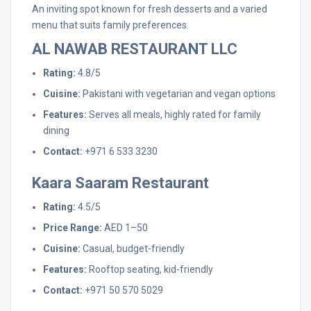
An inviting spot known for fresh desserts and a varied
menu that suits family preferences.
AL NAWAB RESTAURANT LLC
Rating:
4.8/5
Cuisine:
Pakistani with vegetarian and vegan options
Features:
Serves all meals, highly rated for family
dining
Contact:
+971 6 533 3230
Kaara Saaram Restaurant
Rating:
4.5/5
Price Range:
AED 1–50
Cuisine:
Casual, budget-friendly
Features:
Rooftop seating, kid-friendly
Contact:
+971 50 570 5029