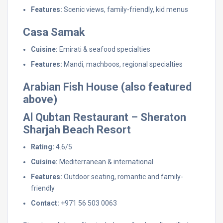
Features:
Scenic views, family-friendly, kid menus
Casa Samak
Cuisine:
Emirati & seafood specialties
Features:
Mandi, machboos, regional specialties
Arabian Fish House (also featured
above)
Al Qubtan Restaurant – Sheraton
Sharjah Beach Resort
Rating:
4.6/5
Cuisine:
Mediterranean & international
Features:
Outdoor seating, romantic and family-
friendly
Contact:
+971 56 503 0063