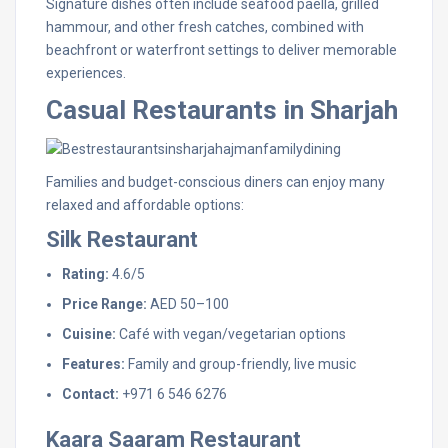
Signature dishes often include seafood paella, grilled
hammour, and other fresh catches, combined with
beachfront or waterfront settings to deliver memorable
experiences.
Casual Restaurants in Sharjah
Families and budget-conscious diners can enjoy many
relaxed and affordable options:
Silk Restaurant
Rating:
4.6/5
Price Range:
AED 50–100
Cuisine:
Café with vegan/vegetarian options
Features:
Family and group-friendly, live music
Contact:
+971 6 546 6276
Kaara Saaram Restaurant