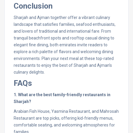
Conclusion
Sharjah and Ajman together offer a vibrant culinary
landscape that satisfies families, seafood enthusiasts,
and lovers of traditional and international fare. From
tranquil beachfront spots and rooftop casual dining to
elegant fine dining, both emirates invite readers to
explore a rich palette of flavors and welcoming dining
environments. Plan your next meal at these top-rated
restaurants to enjoy the best of Sharjah and Ajman’s
culinary delights.
FAQs
1. What are the best family-friendly restaurants in
Sharjah?
Arabian Fish House, Yasmina Restaurant, and Mahrosah
Restaurant are top picks, offering kid-friendly menus,
comfortable seating, and welcoming atmospheres for
families.