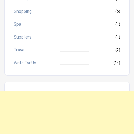
Shopping
(5)
Spa
(3)
Suppliers
(7)
Travel
(2)
Write For Us
(34)