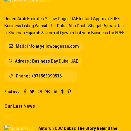
United Arab Emirates Yellow Pages UAE Instant Approval FREE
Business Listing Website for Dubai Abu Dhabi Sharjah Ajman Ras
al Khaimah Fujairah & Umm al Quwain List your Business for FREE
Mail :
info at yellowpagesae.com
Adress :
Business Bay Dubai UAE
Phone :
+971563390536
Find us :
Our Last News
Autorun OJC Dubai: The Story Behind the