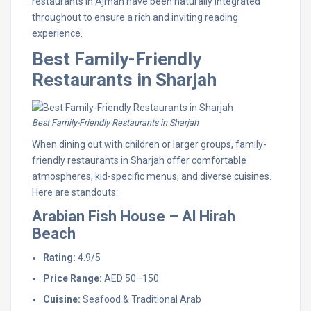
restaurants in Ajman have been naturally integrated
throughout to ensure a rich and inviting reading
experience.
Best Family-Friendly
Restaurants in Sharjah
Best Family-Friendly Restaurants in Sharjah
When dining out with children or larger groups, family-
friendly restaurants in Sharjah offer comfortable
atmospheres, kid-specific menus, and diverse cuisines.
Here are standouts:
Arabian Fish House – Al Hirah
Beach
Rating:
4.9/5
Price Range:
AED 50–150
Cuisine:
Seafood & Traditional Arab