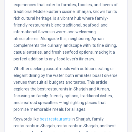
experiences that cater to families, foodies, and lovers of
traditional Middle Eastern cuisine. Sharjah, known for its
rich cultural heritage, is a vibrant hub where family-
friendly restaurants blend traditional, seafood, and
international flavors in warm and welcoming
atmospheres. Alongside this, neighboring Ajman
complements the culinary landscape with its fine dining,
casual eateries, and fresh seafood options, making it a
perfect addition to any food lover’s itinerary.
Whether seeking casual meals with outdoor seating or
elegant dining by the water, both emirates boast diverse
venues that suit all budgets and tastes. This article
explores the best restaurants in Sharjah and Ajman,
focusing on family-friendly options, traditional dishes,
and seafood specialties — highlighting places that
promise memorable meals for all ages.
Keywords like
best restaurants
in Sharjah, family
restaurants in Sharjah, restaurants in Sharjah, and best