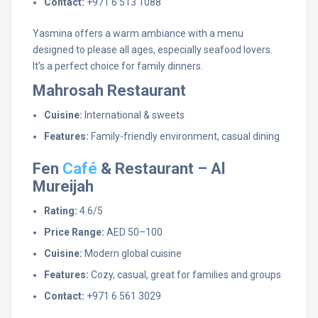
Contact:
+971 6 513 1088
Yasmina offers a warm ambiance with a menu
designed to please all ages, especially seafood lovers.
It’s a perfect choice for family dinners.
Mahrosah Restaurant
Cuisine:
International & sweets
Features:
Family-friendly environment, casual dining
Fen
Café
& Restaurant – Al
Mureijah
Rating:
4.6/5
Price Range:
AED 50–100
Cuisine:
Modern global cuisine
Features:
Cozy, casual, great for families and groups
Contact:
+971 6 561 3029