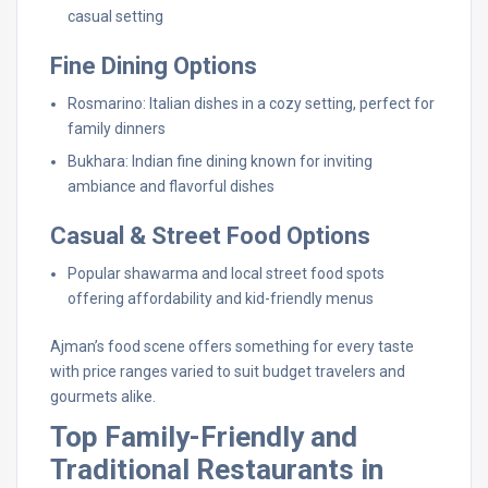
casual setting
Fine Dining Options
Rosmarino: Italian dishes in a cozy setting, perfect for
family dinners
Bukhara: Indian fine dining known for inviting
ambiance and flavorful dishes
Casual & Street Food Options
Popular shawarma and local street food spots
offering affordability and kid-friendly menus
Ajman’s food scene offers something for every taste
with price ranges varied to suit budget travelers and
gourmets alike.
Top Family-Friendly and
Traditional Restaurants in