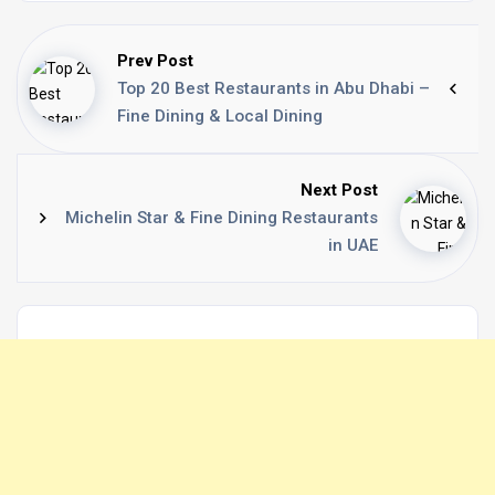
Prev Post
Top 20 Best Restaurants in Abu Dhabi –
Fine Dining & Local Dining
Next Post
Michelin Star & Fine Dining Restaurants
in UAE