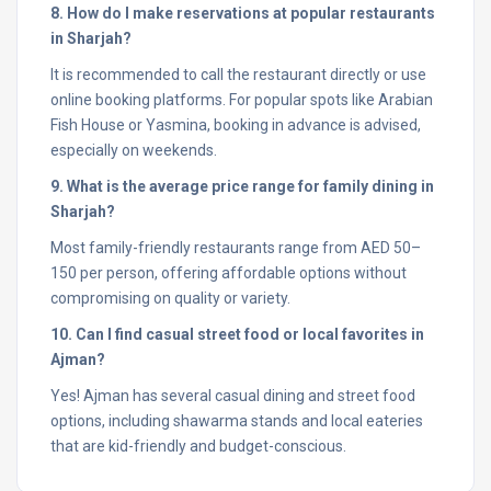
8. How do I make reservations at popular restaurants
in Sharjah?
It is recommended to call the restaurant directly or use
online booking platforms. For popular spots like Arabian
Fish House or Yasmina, booking in advance is advised,
especially on weekends.
9. What is the average price range for family dining in
Sharjah?
Most family-friendly restaurants range from AED 50–
150 per person, offering affordable options without
compromising on quality or variety.
10. Can I find casual street food or local favorites in
Ajman?
Yes! Ajman has several casual dining and street food
options, including shawarma stands and local eateries
that are kid-friendly and budget-conscious.