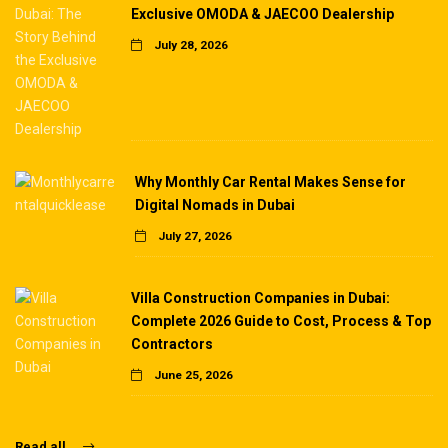
Exclusive OMODA & JAECOO Dealership
July 28, 2026
Why Monthly Car Rental Makes Sense for
Digital Nomads in Dubai
July 27, 2026
Villa Construction Companies in Dubai:
Complete 2026 Guide to Cost, Process & Top
Contractors
June 25, 2026
Read all