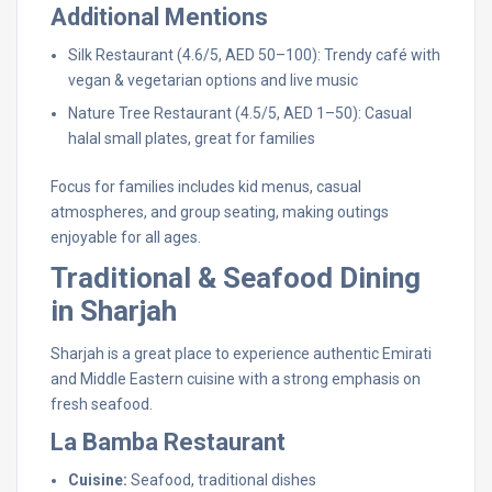
Additional Mentions
Silk Restaurant (4.6/5, AED 50–100): Trendy café with
vegan & vegetarian options and live music
Nature Tree Restaurant (4.5/5, AED 1–50): Casual
halal small plates, great for families
Focus for families includes kid menus, casual
atmospheres, and group seating, making outings
enjoyable for all ages.
Traditional & Seafood Dining
in Sharjah
Sharjah is a great place to experience authentic Emirati
and Middle Eastern cuisine with a strong emphasis on
fresh seafood.
La Bamba Restaurant
Cuisine:
Seafood, traditional dishes