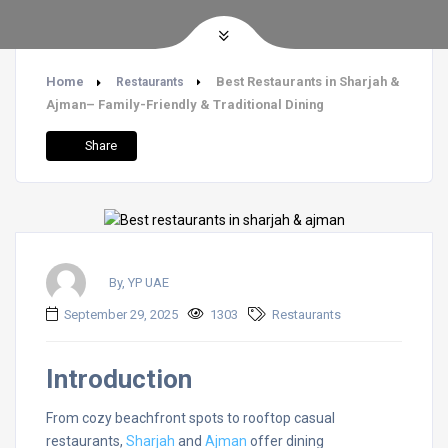
Home
Best Restaurants in Sharjah &
Restaurants
Ajman– Family-Friendly & Traditional Dining
Share
By, YP UAE
September 29, 2025
1303
Restaurants
Introduction
From cozy beachfront spots to rooftop casual
restaurants,
Sharjah
and
Ajman
offer dining