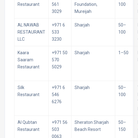
Restaurant
561
Foundation,
100
3029
Mureijah
AL NAWAB
+971 6
Sharjah
50–
RESTAURANT
533
100
LLC
3230
Kaara
+971 50
Sharjah
1–50
Saaram
570
Restaurant
5029
Silk
+971 6
Sharjah
50–
Restaurant
546
100
6276
Al Qubtan
+971 56
Sheraton Sharjah
50–
Restaurant
503
Beach Resort
150
0063