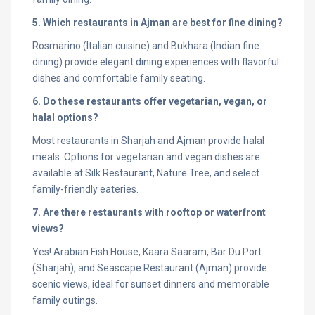
5. Which restaurants in Ajman are best for fine dining?
Rosmarino (Italian cuisine) and Bukhara (Indian fine
dining) provide elegant dining experiences with flavorful
dishes and comfortable family seating.
6. Do these restaurants offer vegetarian, vegan, or
halal options?
Most restaurants in Sharjah and Ajman provide halal
meals. Options for vegetarian and vegan dishes are
available at Silk Restaurant, Nature Tree, and select
family-friendly eateries.
7. Are there restaurants with rooftop or waterfront
views?
Yes! Arabian Fish House, Kaara Saaram, Bar Du Port
(Sharjah), and Seascape Restaurant (Ajman) provide
scenic views, ideal for sunset dinners and memorable
family outings.