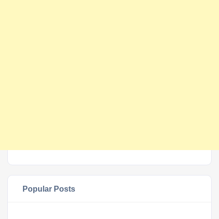
Popular Posts