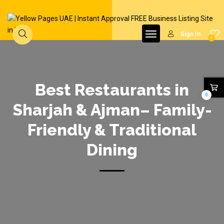
Sign In
0
Best Restaurants in
0
Sharjah & Ajman– Family-
Friendly & Traditional
Dining