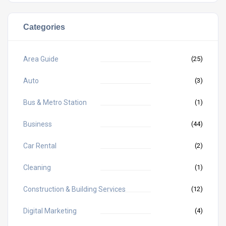
Categories
Area Guide
(25)
Auto
(3)
Bus & Metro Station
(1)
Business
(44)
Car Rental
(2)
Cleaning
(1)
Construction & Building Services
(12)
Digital Marketing
(4)