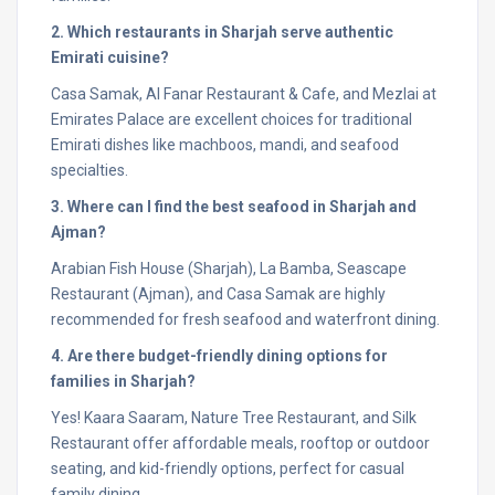
2. Which restaurants in Sharjah serve authentic
Emirati cuisine?
Casa Samak, Al Fanar Restaurant & Cafe, and Mezlai at
Emirates Palace are excellent choices for traditional
Emirati dishes like machboos, mandi, and seafood
specialties.
3. Where can I find the best seafood in Sharjah and
Ajman?
Arabian Fish House (Sharjah), La Bamba, Seascape
Restaurant (Ajman), and Casa Samak are highly
recommended for fresh seafood and waterfront dining.
4. Are there budget-friendly dining options for
families in Sharjah?
Yes! Kaara Saaram, Nature Tree Restaurant, and Silk
Restaurant offer affordable meals, rooftop or outdoor
seating, and kid-friendly options, perfect for casual
family dining.