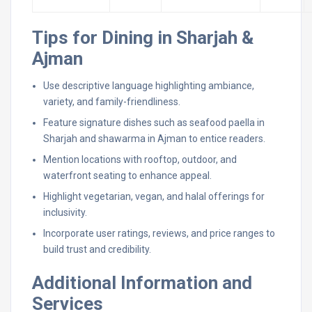
Tips for Dining in Sharjah &
Ajman
Use descriptive language highlighting ambiance,
variety, and family-friendliness.
Feature signature dishes such as seafood paella in
Sharjah and shawarma in Ajman to entice readers.
Mention locations with rooftop, outdoor, and
waterfront seating to enhance appeal.
Highlight vegetarian, vegan, and halal offerings for
inclusivity.
Incorporate user ratings, reviews, and price ranges to
build trust and credibility.
Additional Information and
Services