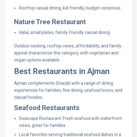
Rooftop casual dining, kid-friendly, budget-conscious
Nature Tree Restaurant
Halal, small plates, family-friendly casual dining
Outdoor seating, rooftop views, affordability, and family
appeal characterize this category, with vegetarian and
vegan options available.
Best Restaurants in Ajman
Ajman complements Sharjah with a range of dining
experiences for families, fine dining, seafood lovers, and
casual foodies.
Seafood Restaurants
Seascape Restaurant: Fresh seafood with waterfront
views, great for families
Local favorites serving traditional seafood dishes in a